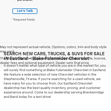
purchase.
Let's Talk
*Required Fields
May not represent actual vehicle. (Options, colors, trim and body style
may vary)
SEARCH NEW CARS, TRUCKS, & SUVS FOR SALE
IN Eastland - Blake Fulenwider Chevrolet
The Manufacturer's Suggested Retail Price excludes tax, title, license,
dealer fees and optional equipment. Dealer sets final price.
It doesn't matter what type of vehicle you are in the market for, you
will surely find something at Blake Fulenwider Chevrolet in Eastland.
We feature a wide selection of new Chevrolet vehicles in the
Stephensville, TX area. If you're searching for a used vehicle, we
have many for you to choose from. Our Eastland Chevrolet
dealership has the best quality inventory, pricing, and customer
experience around. Come to our dealership serving Breckenridge
and Baird today for a test drive!