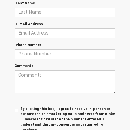
*Last Name
*E-Mail Address
*Phone Number
Comments:
By clicking this box, I agree to receive in-person or
automated telemarketing calls and texts from Blake
Fulenwider Chevrolet at the number I entered. I
understand that my consent is not required for