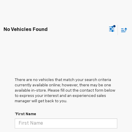
No Vehicles Found
There are no vehicles that match your search criteria
currently available online; however, there may be one
available in-store. Please fill out the contact form below
to express your interest and an experienced sales
manager will get back to you.
*First Name