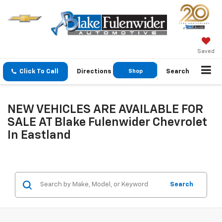
Saved
Click To Call
Directions
Shop
Search
GMC
NEW VEHICLES ARE AVAILABLE FOR
SALE AT Blake Fulenwider Chevrolet
In Eastland
Search