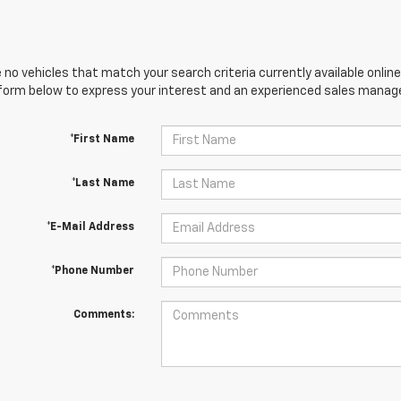
 no vehicles that match your search criteria currently available online
orm below to express your interest and an experienced sales manager
*First Name
*Last Name
*E-Mail Address
*Phone Number
Comments: