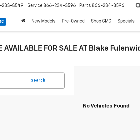
-233-8549
Service
866-234-3596
Parts
866-234-3596
New Models
Pre-Owned
Shop GMC
Specials
MC
 AVAILABLE FOR SALE AT Blake Fulenwide
Search
No Vehicles Found