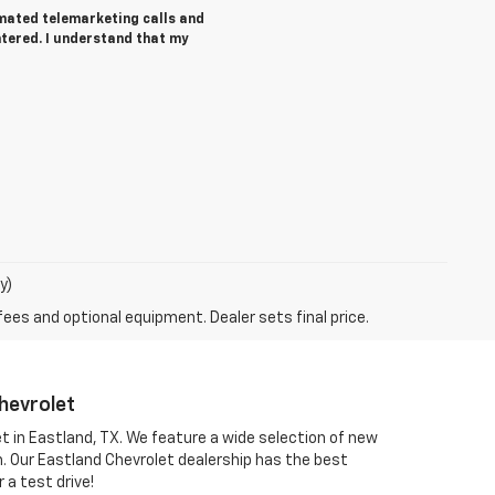
tomated telemarketing calls and
ntered. I understand that my
y)
fees and optional equipment. Dealer sets final price.
hevrolet
et in Eastland, TX. We feature a wide selection of new
om. Our Eastland Chevrolet dealership has the best
 a test drive!