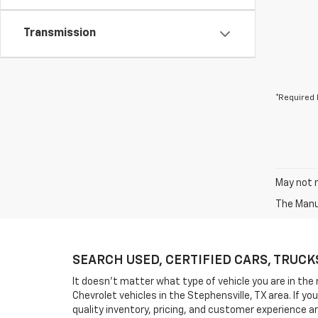
Transmission
*Required 
May not r
The Manuf
SEARCH USED, CERTIFIED CARS, TRUCKS, 
It doesn't matter what type of vehicle you are in the 
Chevrolet vehicles in the Stephensville, TX area. If 
quality inventory, pricing, and customer experience a