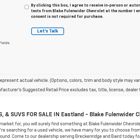
By clicking this box, I agree to receive in-person or au
texts from Blake Fulenwider Chevrolet at the number I e
consent is not required for purchase.
Let's Talk
Fields
epresent actual vehicle. (Options, colors, trim and body style may var
acturer's Suggested Retail Price excludes tax, title, license, dealer 
& SUVS FOR SALE IN Eastland - Blake Fulenwider C
market for, you will surely find something at Blake Fulenwider Chevrol
you're searching for a used vehicle, we have many for you to choose fr
round. Come to our dealership serving Breckenridge and Baird today for