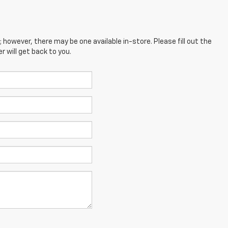
; however, there may be one available in-store. Please fill out the
 will get back to you.