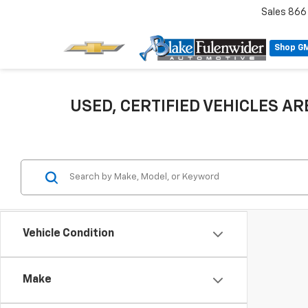
Sales
866
Shop G
USED, CERTIFIED VEHICLES ARE
Vehicle Condition
Make