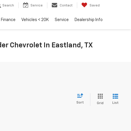
Search
Service
Contact
Saved
Finance
Vehicles < 20K
Service
Dealership Info
r Chevrolet In Eastland, TX
Sort
List
Grid