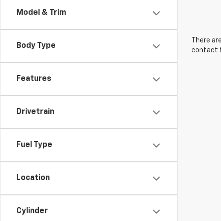
Model & Trim
There are
Body Type
contact f
Features
Drivetrain
Fuel Type
Location
Cylinder