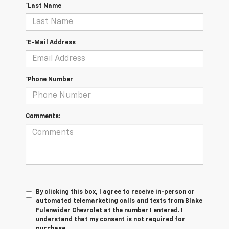
*Last Name
*E-Mail Address
*Phone Number
Comments:
By clicking this box, I agree to receive in-person or
automated telemarketing calls and texts from Blake
Fulenwider Chevrolet at the number I entered. I
understand that my consent is not required for