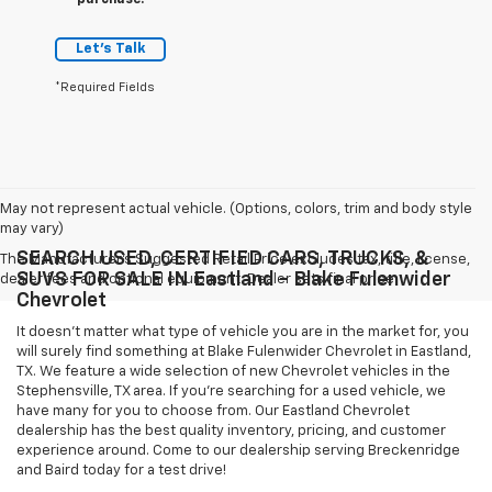
purchase.
Let's Talk
*Required Fields
May not represent actual vehicle. (Options, colors, trim and body style
may vary)
SEARCH USED, CERTIFIED CARS, TRUCKS, &
The Manufacturer's Suggested Retail Price excludes tax, title, license,
SUVS FOR SALE IN Eastland - Blake Fulenwider
dealer fees and optional equipment. Dealer sets final price.
Chevrolet
It doesn't matter what type of vehicle you are in the market for, you
will surely find something at Blake Fulenwider Chevrolet in Eastland,
TX. We feature a wide selection of new Chevrolet vehicles in the
Stephensville, TX area. If you're searching for a used vehicle, we
have many for you to choose from. Our Eastland Chevrolet
dealership has the best quality inventory, pricing, and customer
experience around. Come to our dealership serving Breckenridge
and Baird today for a test drive!