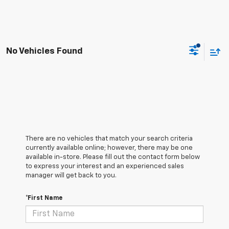
No Vehicles Found
There are no vehicles that match your search criteria
currently available online; however, there may be one
available in-store. Please fill out the contact form below
to express your interest and an experienced sales
manager will get back to you.
*First Name