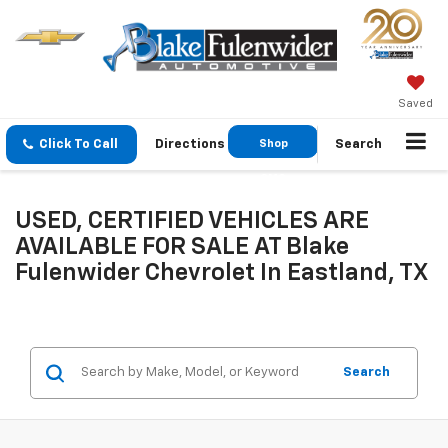
Saved
Click To Call
Directions
Shop
Search
GMC
USED, CERTIFIED VEHICLES ARE
AVAILABLE FOR SALE AT Blake
Fulenwider Chevrolet In Eastland, TX
Search