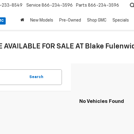
-233-8549
Service
866-234-3596
Parts
866-234-3596
New Models
Pre-Owned
Shop GMC
Specials
MC
 AVAILABLE FOR SALE AT Blake Fulenwide
Search
No Vehicles Found