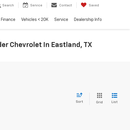
Search
Service
Contact
Saved
Finance
Vehicles < 20K
Service
Dealership Info
r Chevrolet In Eastland, TX
Sort
List
Grid