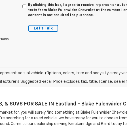
By clicking this box, I agree to receive in-person or au
texts from Blake Fulenwider Chevrolet at the number I e
consent is not required for purchase.
Let's Talk
Fields
epresent actual vehicle. (Options, colors, trim and body style may var
acturer's Suggested Retail Price excludes tax, title, license, dealer 
& SUVS FOR SALE IN Eastland - Blake Fulenwider C
market for, you will surely find something at Blake Fulenwider Chevrol
you're searching for a used vehicle, we have many for you to choose fr
round. Come to our dealership serving Breckenridge and Baird today for