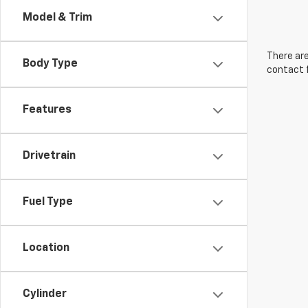
Model & Trim
There are
Body Type
contact f
Features
Drivetrain
Fuel Type
Location
Cylinder