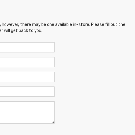
; however, there may be one available in-store. Please fill out the
 will get back to you.