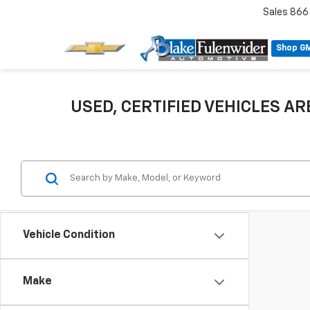
Sales
866
Shop G
USED, CERTIFIED VEHICLES ARE
Vehicle Condition
Make