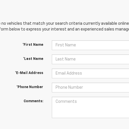
 no vehicles that match your search criteria currently available online
orm below to express your interest and an experienced sales manager
*First Name
*Last Name
*E-Mail Address
*Phone Number
Comments: