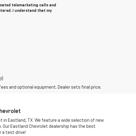
tomated telemarketing calls and
ntered. I understand that my
y)
fees and optional equipment. Dealer sets final price.
hevrolet
et in Eastland, TX. We feature a wide selection of new
om. Our Eastland Chevrolet dealership has the best
 a test drive!