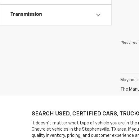
Transmission
*Required 
May not r
The Manuf
SEARCH USED, CERTIFIED CARS, TRUCKS, 
It doesn't matter what type of vehicle you are in the 
Chevrolet vehicles in the Stephensville, TX area. If 
quality inventory, pricing, and customer experience a