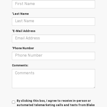
*Last Name
*E-Mail Address
*Phone Number
Comments:
By clicking this box, I agree to receive in-person or
automated telemarketing calls and texts from Blake