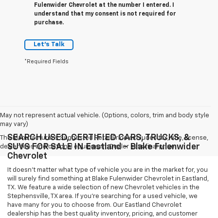
Fulenwider Chevrolet at the number I entered. I
understand that my consent is not required for
purchase.
Let's Talk
*Required Fields
May not represent actual vehicle. (Options, colors, trim and body style
may vary)
SEARCH USED, CERTIFIED CARS, TRUCKS, &
The Manufacturer's Suggested Retail Price excludes tax, title, license,
SUVS FOR SALE IN Eastland - Blake Fulenwider
dealer fees and optional equipment. Dealer sets final price.
Chevrolet
It doesn't matter what type of vehicle you are in the market for, you
will surely find something at Blake Fulenwider Chevrolet in Eastland,
TX. We feature a wide selection of new Chevrolet vehicles in the
Stephensville, TX area. If you're searching for a used vehicle, we
have many for you to choose from. Our Eastland Chevrolet
dealership has the best quality inventory, pricing, and customer