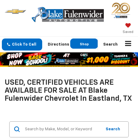
Saved
Click To Call
Directions
Shop
Search
GMC
USED, CERTIFIED VEHICLES ARE
AVAILABLE FOR SALE AT Blake
Fulenwider Chevrolet In Eastland, TX
Search