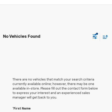
No Vehicles Found
There are no vehicles that match your search criteria
currently available online; however, there may be one
available in-store. Please fill out the contact form below
to express your interest and an experienced sales
manager will get back to you.
*First Name