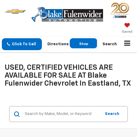
Saved
Click To Call
Directions
Shop
Search
GMC
USED, CERTIFIED VEHICLES ARE
AVAILABLE FOR SALE AT Blake
Fulenwider Chevrolet In Eastland, TX
Search