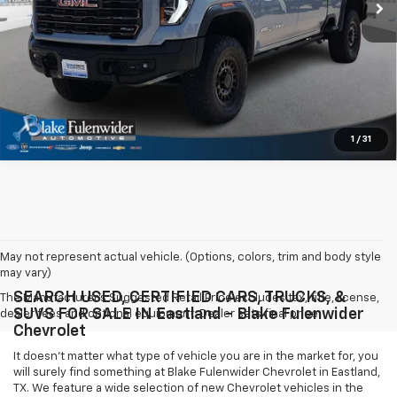
Get More Information
1
/
31
May not represent actual vehicle. (Options, colors, trim and body style
may vary)
SEARCH USED, CERTIFIED CARS, TRUCKS, &
The Manufacturer's Suggested Retail Price excludes tax, title, license,
SUVS FOR SALE IN Eastland - Blake Fulenwider
dealer fees and optional equipment. Dealer sets final price.
Chevrolet
It doesn't matter what type of vehicle you are in the market for, you
will surely find something at Blake Fulenwider Chevrolet in Eastland,
TX. We feature a wide selection of new Chevrolet vehicles in the