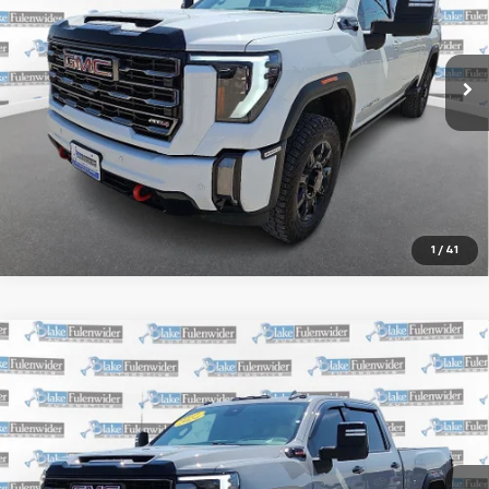
More
35,123 mi
Ext.
Int.
Start Buying Process
Get More Information
1
/
41
Compare Vehicle
Window Sticker
Certified Pre-Owned
2024
GMC Sierra
$66,225
2500HD
4WD Crew Cab Standard Bed AT4X
SALE PRICE
VIN:
1GT49ZEY7RF284991
Stock:
R64051AK
Model:
TK20743
More
116,841 mi
Ext.
Int.
Start Buying Process