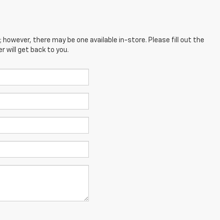
; however, there may be one available in-store. Please fill out the
 will get back to you.