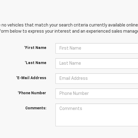
 no vehicles that match your search criteria currently available online
orm below to express your interest and an experienced sales manager
*First Name
*Last Name
*E-Mail Address
*Phone Number
Comments: