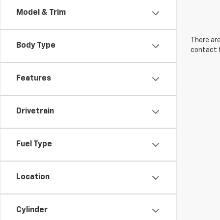
Model & Trim
There are
Body Type
contact f
Features
Drivetrain
Fuel Type
Location
Cylinder