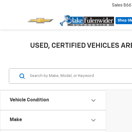
Sales
866
Shop G
USED, CERTIFIED VEHICLES ARE
Vehicle Condition
Make