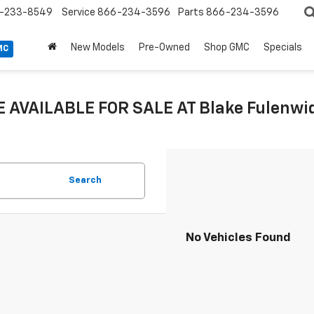
-233-8549
Service
866-234-3596
Parts
866-234-3596
New Models
Pre-Owned
Shop GMC
Specials
MC
 AVAILABLE FOR SALE AT Blake Fulenwide
Search
No Vehicles Found