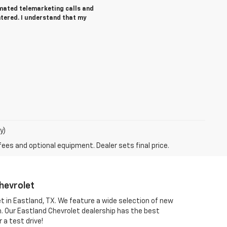
tomated telemarketing calls and
ntered. I understand that my
y)
fees and optional equipment. Dealer sets final price.
hevrolet
et in Eastland, TX. We feature a wide selection of new
om. Our Eastland Chevrolet dealership has the best
 a test drive!