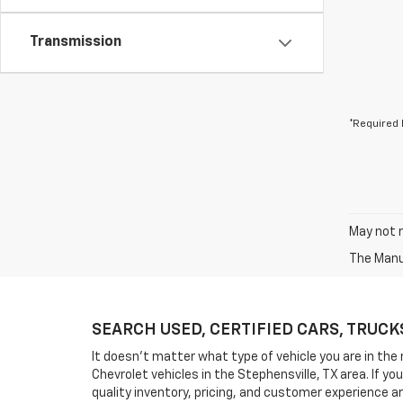
Transmission
*Required 
May not r
The Manuf
SEARCH USED, CERTIFIED CARS, TRUCKS, 
It doesn't matter what type of vehicle you are in the 
Chevrolet vehicles in the Stephensville, TX area. If 
quality inventory, pricing, and customer experience a