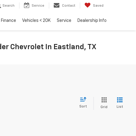
Search
Service
Contact
Saved
Finance
Vehicles < 20K
Service
Dealership Info
r Chevrolet In Eastland, TX
Sort
List
Grid