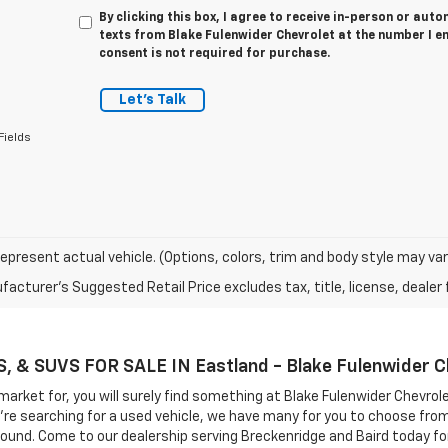
By clicking this box, I agree to receive in-person or au
texts from Blake Fulenwider Chevrolet at the number I e
consent is not required for purchase.
Let's Talk
Fields
epresent actual vehicle. (Options, colors, trim and body style may var
acturer's Suggested Retail Price excludes tax, title, license, dealer 
& SUVS FOR SALE IN Eastland - Blake Fulenwider C
market for, you will surely find something at Blake Fulenwider Chevrol
you're searching for a used vehicle, we have many for you to choose fr
round. Come to our dealership serving Breckenridge and Baird today for