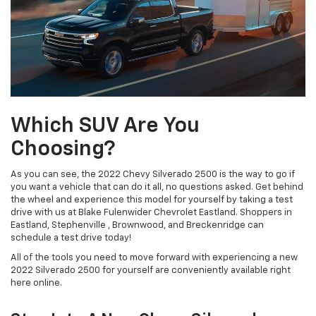
Which SUV Are You
Choosing?
As you can see, the 2022 Chevy Silverado 2500 is the way to go if
you want a vehicle that can do it all, no questions asked. Get behind
the wheel and experience this model for yourself by taking a test
drive with us at Blake Fulenwider Chevrolet Eastland. Shoppers in
Eastland, Stephenville , Brownwood, and Breckenridge can
schedule a test drive today!
All of the tools you need to move forward with experiencing a new
2022 Silverado 2500 for yourself are conveniently available right
here online.