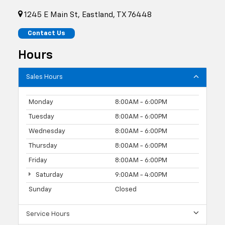
1245 E Main St, Eastland, TX 76448
Contact Us
Hours
Sales Hours
Monday
8:00AM - 6:00PM
Tuesday
8:00AM - 6:00PM
Wednesday
8:00AM - 6:00PM
Thursday
8:00AM - 6:00PM
Friday
8:00AM - 6:00PM
Saturday
9:00AM - 4:00PM
Sunday
Closed
Service Hours