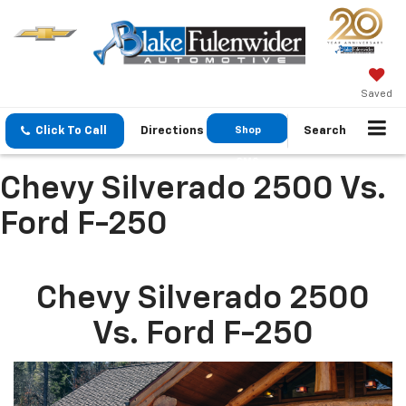
Saved
Click To Call
Directions
Shop
Search
GMC
Chevy Silverado 2500 Vs.
Ford F-250
Chevy Silverado 2500
Vs. Ford F-250