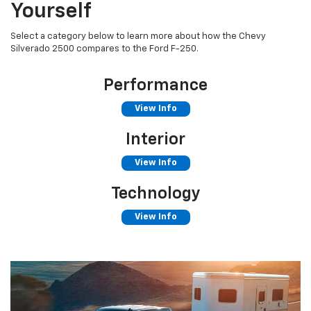
Yourself
Select a category below to learn more about how the Chevy
Silverado 2500 compares to the Ford F-250.
Performance
View Info
Interior
View Info
Technology
View Info