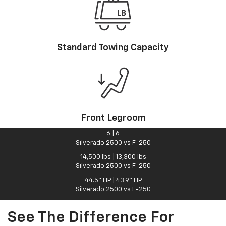
Standard Towing Capacity
Front Legroom
6
|
6
Silverado 2500 vs F-250
14,500
lbs
|
13,300
lbs
Silverado 2500 vs F-250
44.5"
HP
|
43.9"
HP
Silverado 2500 vs F-250
See The Difference For