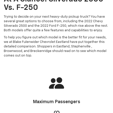
Vs. F-250
Trying to decide on your next heavy-duty pickup truck? You have
several great options to choose from, including the 2022 Chevy
Silverado 2500 and the 2022 Ford F-250, which rise above the rest.
Both models offer quite a few features and capabilities to enjoy.
To help you figure out which model is the better fit for your needs,
we at Blake Fulenwider Chevrolet Eastland have put together this
detailed comparison. Shoppers in Eastland, Stephenville ,
Brownwood, and Breckenridge should read on to see which model
comes out on top.
Maximum Passengers