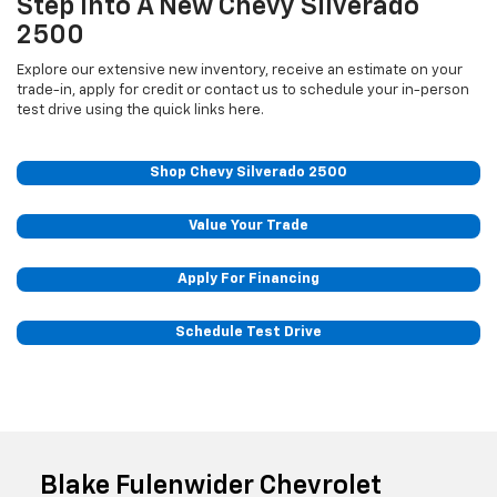
Step Into A New Chevy Silverado
2500
Explore our extensive new inventory, receive an estimate on your
trade-in, apply for credit or contact us to schedule your in-person
test drive using the quick links here.
Shop Chevy Silverado 2500
Value Your Trade
Apply For Financing
Schedule Test Drive
Blake Fulenwider Chevrolet