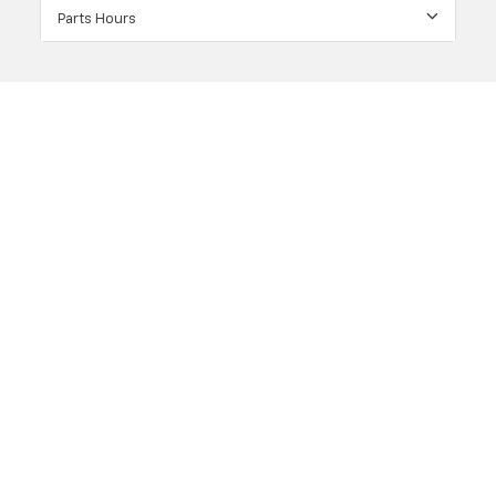
Parts Hours