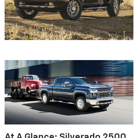
At A Glance: Silverado 2500