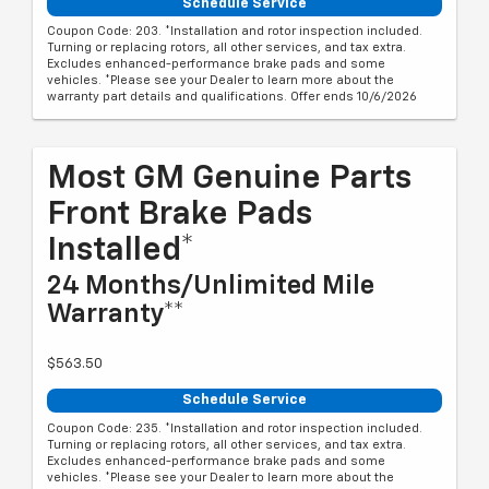
Schedule Service
Coupon Code: 203. *Installation and rotor inspection included.
Turning or replacing rotors, all other services, and tax extra.
Excludes enhanced-performance brake pads and some
vehicles. *Please see your Dealer to learn more about the
warranty part details and qualifications. Offer ends 10/6/2026
Most GM Genuine Parts
Front Brake Pads
Installed*
24 Months/Unlimited Mile
Warranty**
$563.50
Schedule Service
Coupon Code: 235. *Installation and rotor inspection included.
Turning or replacing rotors, all other services, and tax extra.
Excludes enhanced-performance brake pads and some
vehicles. *Please see your Dealer to learn more about the