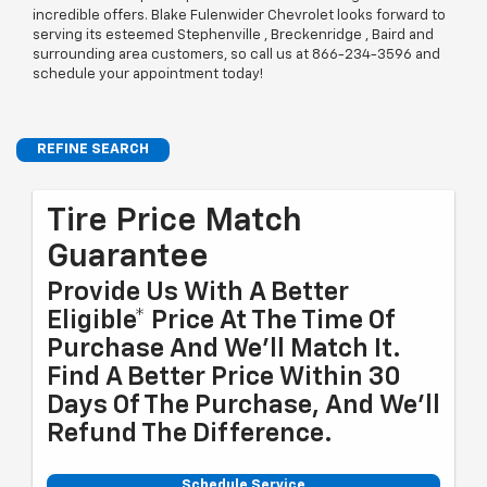
incredible offers. Blake Fulenwider Chevrolet looks forward to
serving its esteemed Stephenville , Breckenridge , Baird and
surrounding area customers, so call us at
866-234-3596
and
schedule your appointment today!
REFINE SEARCH
Tire Price Match
Guarantee
Provide Us With A Better
Eligible* Price At The Time Of
Purchase And We'll Match It.
Find A Better Price Within 30
Days Of The Purchase, And We'll
Refund The Difference.
Schedule Service