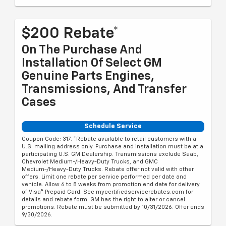
$200 Rebate*
On The Purchase And
Installation Of Select GM
Genuine Parts Engines,
Transmissions, And Transfer
Cases
Schedule Service
Coupon Code: 317. *Rebate available to retail customers with a
U.S. mailing address only. Purchase and installation must be at a
participating U.S. GM Dealership. Transmissions exclude Saab,
Chevrolet Medium-/Heavy-Duty Trucks, and GMC
Medium-/Heavy-Duty Trucks. Rebate offer not valid with other
offers. Limit one rebate per service performed per date and
vehicle. Allow 6 to 8 weeks from promotion end date for delivery
of Visa® Prepaid Card. See mycertifiedservicerebates.com for
details and rebate form. GM has the right to alter or cancel
promotions. Rebate must be submitted by 10/31/2026. Offer ends
9/30/2026.