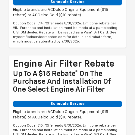
Schedule Service
Eligible brands are ACDelco Original Equipment ($15
rebate) or ACDelco Gold ($10 rebate).
Coupon Code: 314. *Offer ends 8/31/2026. Limit one rebate per
VIN. Purchase and installation must be made at a participating
U.S. GM dealer. Rebate will be issued as a Visa® Gift Card. See
mycertifiedservicerebates.com for details and rebate form,
which must be submitted by 9/30/2026.
Engine Air Filter Rebate
Up To A $15 Rebate* On The
Purchase And Installation Of
One Select Engine Air Filter
Schedule Service
Eligible brands are ACDelco Original Equipment ($15
rebate) or ACDelco Gold ($10 rebate).
Coupon Code: 315. *Offer ends 8/31/2026. Limit one rebate per
VIN. Purchase and installation must be made at a participating
U.S. GM dealer. Rebate will be issued as a Visa® Gift Card. See