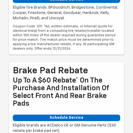
Eligible Tire Brands: BFGoodrich, Bridgestone, Continental,
Cooper, Firestone, General, Goodyear, Hankook, Kelly,
Michelin, Pirelli, and Uniroyal.
Coupon Code: 201. *Ad, written estimate, or Internet quote for
identical tire(s) from a competing tire retailer/installer located
within 100 miles of the dealer required during guarantee period
for price match. Tire match price must be determined prior to
applying a tire manufacturer rebate, if any. At participating GM
dealers only. Offer ends 12/31/2026.
Brake Pad Rebate
Up To A $60 Rebate* On The
Purchase And Installation Of
Select Front And Rear Brake
Pads
Schedule Service
Eligible brands are ACDelco OE or GM Genuine Parts ($30
rebate per brake pad set).