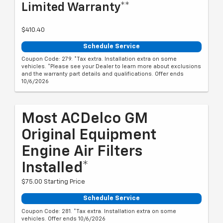
Limited Warranty**
$410.40
Schedule Service
Coupon Code: 279. *Tax extra. Installation extra on some
vehicles. *Please see your Dealer to learn more about exclusions
and the warranty part details and qualifications. Offer ends
10/6/2026
Most ACDelco GM
Original Equipment
Engine Air Filters
Installed*
$75.00 Starting Price
Schedule Service
Coupon Code: 281. *Tax extra. Installation extra on some
vehicles. Offer ends 10/6/2026