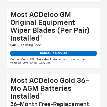
Most ACDelco GM
Original Equipment
Wiper Blades (per Pair)
Installed*
$40.00 Starting Price
Schedule Service
Coupon Code: 257. *Tax extra. Installation extra on some
vehicles. Offer ends 10/6/2026
Most ACDelco Gold 36-
Mo AGM Batteries
Installed*
36-Month Free-Replacement