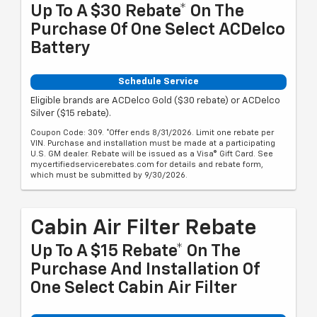
Up To A $30 Rebate* On The
Purchase Of One Select ACDelco
Battery
Schedule Service
Eligible brands are ACDelco Gold ($30 rebate) or ACDelco
Silver ($15 rebate).
Coupon Code: 309. *Offer ends 8/31/2026. Limit one rebate per
VIN. Purchase and installation must be made at a participating
U.S. GM dealer. Rebate will be issued as a Visa® Gift Card. See
mycertifiedservicerebates.com for details and rebate form,
which must be submitted by 9/30/2026.
Cabin Air Filter Rebate
Up To A $15 Rebate* On The
Purchase And Installation Of
One Select Cabin Air Filter