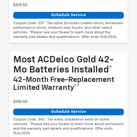
$613.50
Schedule Service
Coupon Code: 237. *Tax extra. Excludes coated rotors, enhanced-
performance rotors, medium-duty trucks, and other select
vehicles. *Please see your Dealer to learn more about the
warranty part details and qualifications. Offer ends 10/6/2026
Most ACDelco Gold 42-
Mo Batteries Installed*
42-Month Free-Replacement
Limited Warranty**
$410.40
Schedule Service
Coupon Code: 240. *Tax extra. Installation extra on some
vehicles. *Please see your Dealer to learn more about exclusions
and the warranty part details and qualifications. Offer ends
10/6/2026