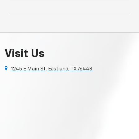
Visit Us
1245 E Main St, Eastland, TX 76448