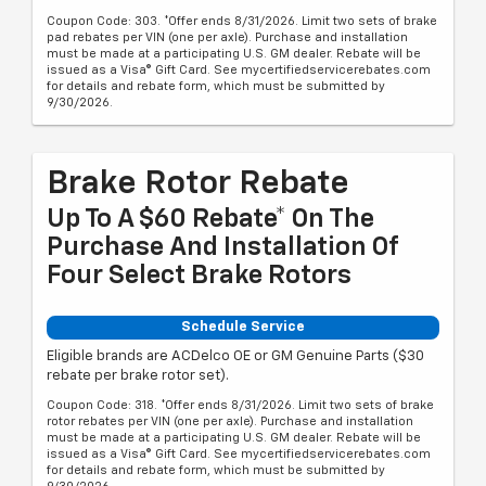
Coupon Code: 303. *Offer ends 8/31/2026. Limit two sets of brake
pad rebates per VIN (one per axle). Purchase and installation
must be made at a participating U.S. GM dealer. Rebate will be
issued as a Visa® Gift Card. See mycertifiedservicerebates.com
for details and rebate form, which must be submitted by
9/30/2026.
Brake Rotor Rebate
Up To A $60 Rebate* On The
Purchase And Installation Of
Four Select Brake Rotors
Schedule Service
Eligible brands are ACDelco OE or GM Genuine Parts ($30
rebate per brake rotor set).
Coupon Code: 318. *Offer ends 8/31/2026. Limit two sets of brake
rotor rebates per VIN (one per axle). Purchase and installation
must be made at a participating U.S. GM dealer. Rebate will be
issued as a Visa® Gift Card. See mycertifiedservicerebates.com
for details and rebate form, which must be submitted by