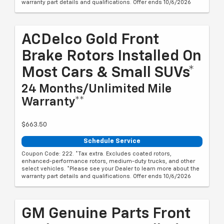
warranty part details and qualifications. Offer ends 10/6/2026
ACDelco Gold Front
Brake Rotors Installed On
Most Cars & Small SUVs*
24 Months/Unlimited Mile
Warranty**
$663.50
Schedule Service
Coupon Code: 222. *Tax extra. Excludes coated rotors,
enhanced-performance rotors, medium-duty trucks, and other
select vehicles. *Please see your Dealer to learn more about the
warranty part details and qualifications. Offer ends 10/6/2026
GM Genuine Parts Front