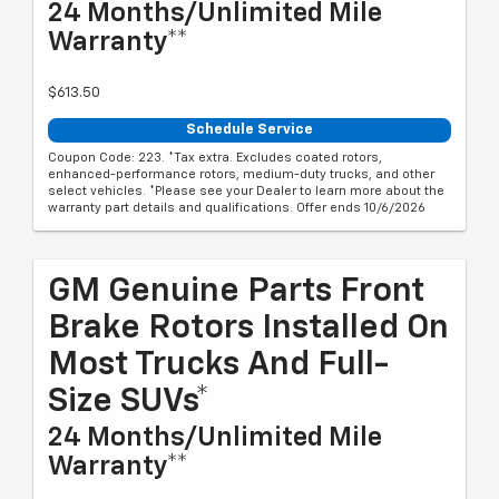
24 Months/Unlimited Mile
Warranty**
$613.50
Schedule Service
Coupon Code: 223. *Tax extra. Excludes coated rotors,
enhanced-performance rotors, medium-duty trucks, and other
select vehicles. *Please see your Dealer to learn more about the
warranty part details and qualifications. Offer ends 10/6/2026
GM Genuine Parts Front
Brake Rotors Installed On
Most Trucks And Full-
Size SUVs*
24 Months/Unlimited Mile
Warranty**