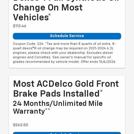
Change On Most
Vehicles*
$113.46
Schedule Service
Coupon Code: 224. *Tax and more than 8 quarts of oil extra. 8-
quart dexos®R oil change may be required on 2021-2024 6.2L
engines, please check with your dealership. Excludes diesel
engines and Corvettes. See owner's manual for specific oil
grades recommended by vehicle model. Offer ends 10/6/2026
Most ACDelco Gold Front
Brake Pads Installed*
24 Months/Unlimited Mile
Warranty**
$563.50