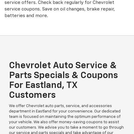
service offers. Check back regularly for
Chevrolet
service coupons. Save on oil changes, brake repair,
batteries and more.
Chevrolet Auto Service &
Parts Specials & Coupons
For Eastland, TX
Customers
We offer Chevrolet auto parts, service, and accessories
department in Eastland for your convenience. Our dedicated
team is focused on maintaining the optimum performance of
your vehicle. We also offer money-saving coupons to assist
our customers. We advise you to take a moment to go through
our service and parts specials and take advantage of our