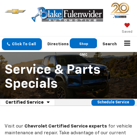
Saved
Click To Call
Directions
Shop
Search
GMC
Service & Parts
Specials
.
Certified Service
Schedule Service
Select
Service
to
view
Sub-
additional
Visit our
Chevrolet
Certified Service experts
for vehicle
Navigation
service
maintenance and repair. Take advantage of our current
content