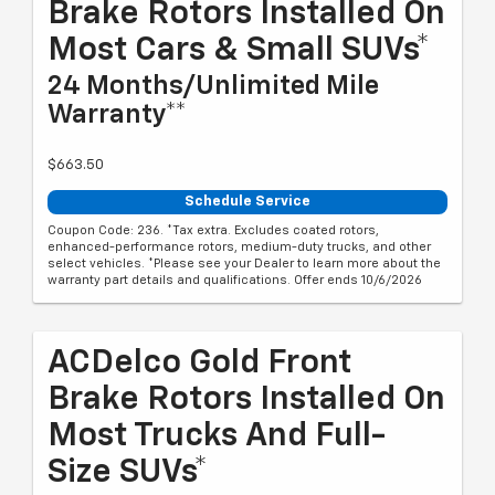
Brake Rotors Installed On
Most Cars & Small SUVs*
24 Months/Unlimited Mile
Warranty**
$663.50
Schedule Service
Coupon Code: 236. *Tax extra. Excludes coated rotors,
enhanced-performance rotors, medium-duty trucks, and other
select vehicles. *Please see your Dealer to learn more about the
warranty part details and qualifications. Offer ends 10/6/2026
ACDelco Gold Front
Brake Rotors Installed On
Most Trucks And Full-
Size SUVs*