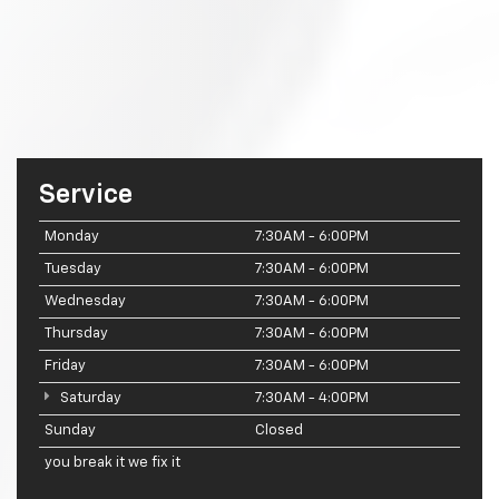
Service
Monday
7:30AM - 6:00PM
Tuesday
7:30AM - 6:00PM
Wednesday
7:30AM - 6:00PM
Thursday
7:30AM - 6:00PM
Friday
7:30AM - 6:00PM
Saturday
7:30AM - 4:00PM
Sunday
Closed
you break it we fix it