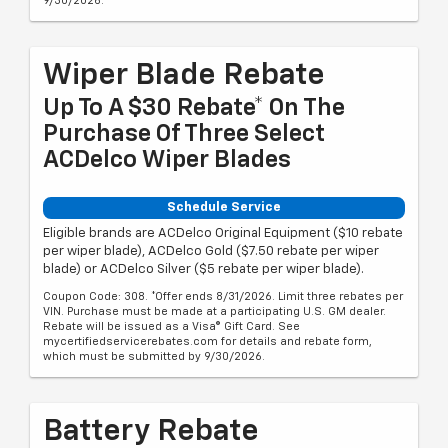
9/30/2026.
Wiper Blade Rebate
Up To A $30 Rebate* On The
Purchase Of Three Select
ACDelco Wiper Blades
Schedule Service
Eligible brands are ACDelco Original Equipment ($10 rebate
per wiper blade), ACDelco Gold ($7.50 rebate per wiper
blade) or ACDelco Silver ($5 rebate per wiper blade).
Coupon Code: 308. *Offer ends 8/31/2026. Limit three rebates per
VIN. Purchase must be made at a participating U.S. GM dealer.
Rebate will be issued as a Visa® Gift Card. See
mycertifiedservicerebates.com for details and rebate form,
which must be submitted by 9/30/2026.
Battery Rebate