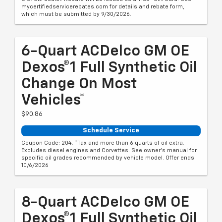
mycertifiedservicerebates.com for details and rebate form,
which must be submitted by 9/30/2026.
6-Quart ACDelco GM OE
Dexos®1 Full Synthetic Oil
Change On Most
Vehicles*
$90.86
Schedule Service
Coupon Code: 204. *Tax and more than 6 quarts of oil extra.
Excludes diesel engines and Corvettes. See owner's manual for
specific oil grades recommended by vehicle model. Offer ends
10/6/2026
8-Quart ACDelco GM OE
Dexos®1 Full Synthetic Oil