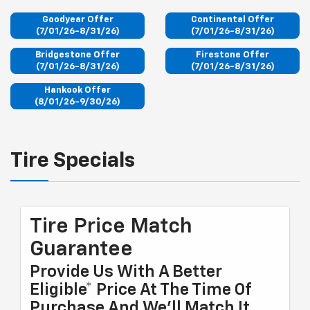
Goodyear Offer
Continental Offer
(7/01/26-8/31/26)
(7/01/26-8/31/26)
Bridgestone Offer
Firestone Offer
(7/01/26-8/31/26)
(7/01/26-8/31/26)
Hankook Offer
(8/01/26-9/30/26)
Tire Specials
Tire Price Match
Guarantee
Provide Us With A Better
Eligible* Price At The Time Of
Purchase And We'll Match It.