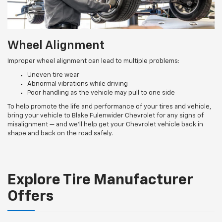
Wheel Alignment
Improper wheel alignment can lead to multiple problems:
Uneven tire wear
Abnormal vibrations while driving
Poor handling as the vehicle may pull to one side
To help promote the life and performance of your tires and vehicle,
bring your vehicle to Blake Fulenwider Chevrolet for any signs of
misalignment — and we’ll help get your Chevrolet vehicle back in
shape and back on the road safely.
Explore Tire Manufacturer
Offers