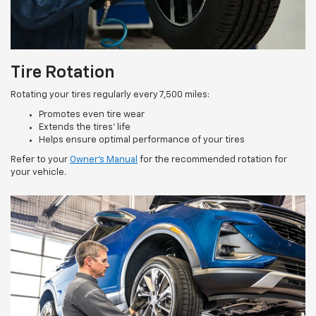
Tire Rotation
Rotating your tires regularly every 7,500 miles:
Promotes even tire wear
Extends the tires’ life
Helps ensure optimal performance of your tires
Refer to your
Owner’s Manual
for the recommended rotation for
your vehicle.