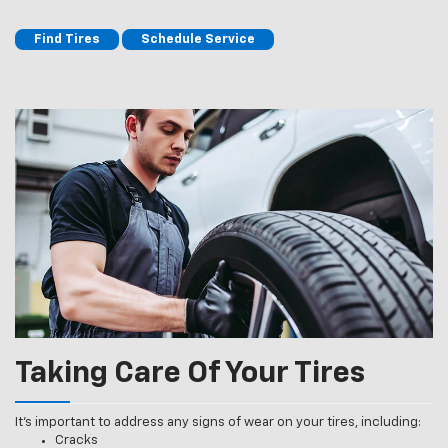
Find Tires
Schedule Service
Taking Care Of Your Tires
It’s important to address any signs of wear on your tires, including:
Cracks