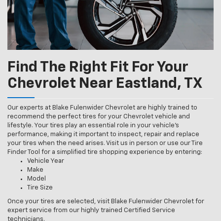
Find The Right Fit For Your
Chevrolet Near Eastland, TX
Our experts at Blake Fulenwider Chevrolet are highly trained to
recommend the perfect tires for your Chevrolet vehicle and
lifestyle. Your tires play an essential role in your vehicle’s
performance, making it important to inspect, repair and replace
your tires when the need arises. Visit us in person or use our Tire
Finder Tool for a simplified tire shopping experience by entering:
Vehicle Year
Make
Model
Tire Size
Once your tires are selected, visit Blake Fulenwider Chevrolet for
expert service from our highly trained Certified Service
technicians.