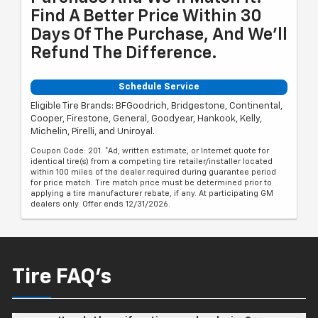
Find A Better Price Within 30
Days Of The Purchase, And We'll
Refund The Difference.
Schedule Service
Eligible Tire Brands: BFGoodrich, Bridgestone, Continental,
Cooper, Firestone, General, Goodyear, Hankook, Kelly,
Michelin, Pirelli, and Uniroyal.
Coupon Code: 201. *Ad, written estimate, or Internet quote for
identical tire(s) from a competing tire retailer/installer located
within 100 miles of the dealer required during guarantee period
for price match. Tire match price must be determined prior to
applying a tire manufacturer rebate, if any. At participating GM
dealers only. Offer ends 12/31/2026.
Tire FAQ's