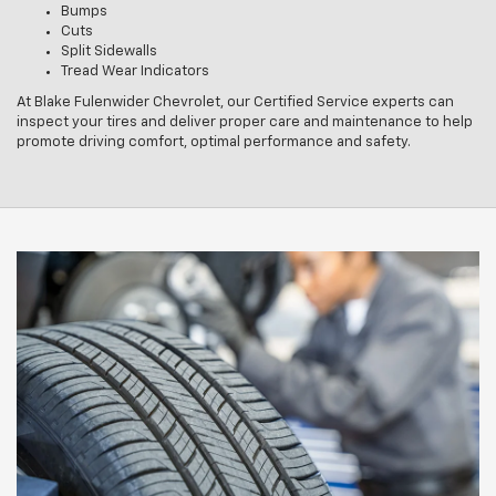
Bumps
Cuts
Split Sidewalls
Tread Wear Indicators
At Blake Fulenwider Chevrolet, our Certified Service experts can
inspect your tires and deliver proper care and maintenance to help
promote driving comfort, optimal performance and safety.