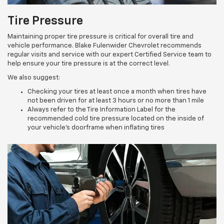
Tire Pressure
Maintaining proper tire pressure is critical for overall tire and
vehicle performance. Blake Fulenwider Chevrolet recommends
regular visits and service with our expert Certified Service team to
help ensure your tire pressure is at the correct level.
We also suggest:
Checking your tires at least once a month when tires have
not been driven for at least 3 hours or no more than 1 mile
Always refer to the Tire Information Label for the
recommended cold tire pressure located on the inside of
your vehicle’s doorframe when inflating tires