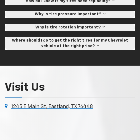
How do I know if my tires need replacing?
Why is tire pressure important?
Why is tire rotation important?
Where should I go to get the right tires for my Chevrolet
vehicle at the right price?
Visit Us
1245 E Main St, Eastland, TX 76448