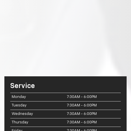
Service
Monday
7:30AM - 6:00PM
Tuesday
7:30AM - 6:00PM
Wednesday
7:30AM - 6:00PM
Thursday
7:30AM - 6:00PM
Friday
7:30AM - 6:00PM