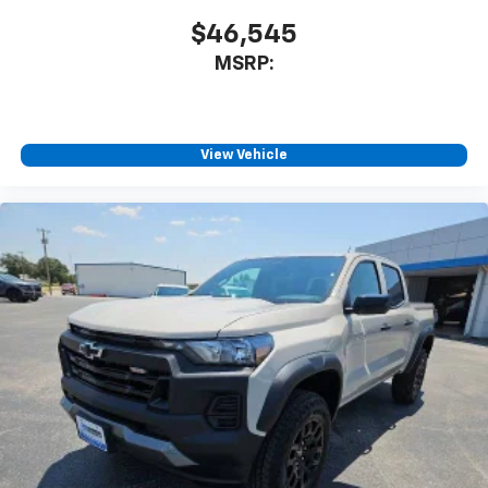
Voice-activated technology for phone
$46,545
MSRP:
View Vehicle