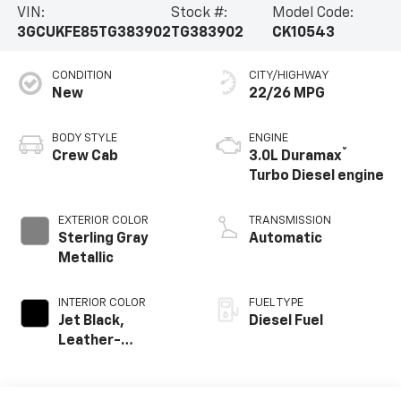
VIN:
Stock #:
Model Code:
3GCUKFE85TG383902
TG383902
CK10543
CONDITION
CITY/HIGHWAY
New
22/26 MPG
BODY STYLE
ENGINE
®
Crew Cab
3.0L Duramax
Turbo Diesel engine
EXTERIOR COLOR
TRANSMISSION
Sterling Gray
Automatic
Metallic
INTERIOR COLOR
FUEL TYPE
Jet Black,
Diesel Fuel
Leather-
Appointed Front
Outboard Seating
Positions