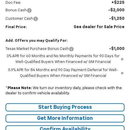
+$225
Doc Fee:
-$2,000
Bonus Cash
-$1,250
Customer Cash
See dealer for Sale Price
Final Price:
Add. Offers you may Qualify For:
-$1,000
Texas Market Purchase Bonus Cash
0% APR for 60 Months and No Monthly Payments for 90 Days for
Well-Qualified Buyers When Financed w/ GM Financial
5.9% APR for 84 Months and 90 Day Payment Deferral for Well-
Qualified Buyers When Financed w/ GM Financial
*
Please Note:
We turn our inventory daily, please check with the
dealer to confirm vehicle availability.
Start Buying Process
Get More Information
Confirm Availability