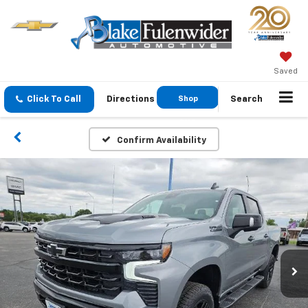
Saved
Click To Call
Directions
Shop
Search
GMC
Confirm Availability