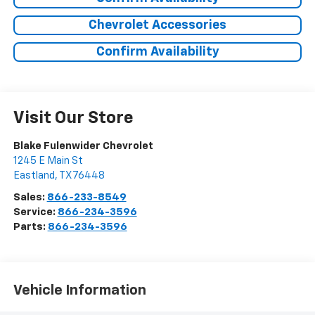
Chevrolet Accessories
Confirm Availability
Visit Our Store
Blake Fulenwider Chevrolet
1245 E Main St
Eastland
,
TX
76448
Sales:
866-233-8549
Service:
866-234-3596
Parts:
866-234-3596
Vehicle Information