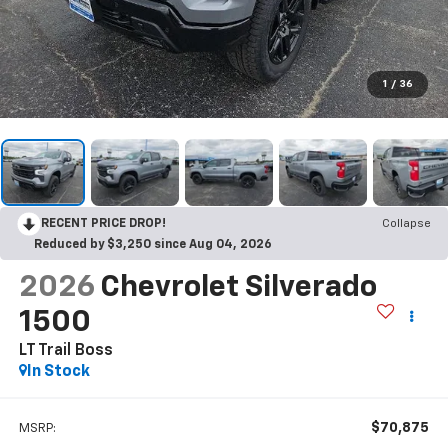
1
/
36
RECENT PRICE DROP!
Collapse
Reduced by $3,250 since Aug 04, 2026
2026
Chevrolet Silverado
1500
LT Trail Boss
In Stock
$70,875
MSRP: