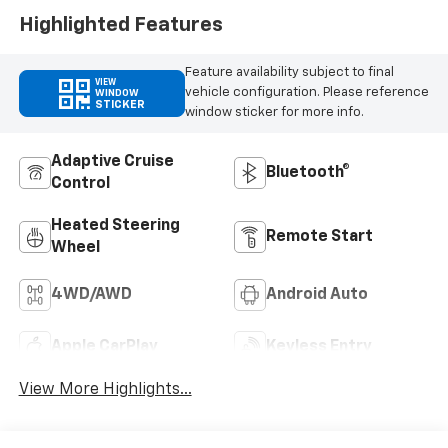
Highlighted Features
Feature availability subject to final
VIEW
vehicle configuration. Please reference
WINDOW
STICKER
window sticker for more info.
Adaptive Cruise
Bluetooth®
Control
Heated Steering
Remote Start
Wheel
4WD/AWD
Android Auto
Apple CarPlay
Keyless Entry
View More Highlights...