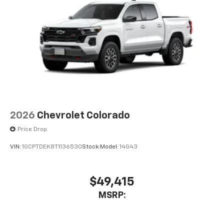
2026
Chevrolet Colorado
Price Drop
VIN:
1GCPTDEK8T1136530
Stock:
Model:
14G43
$49,415
MSRP: