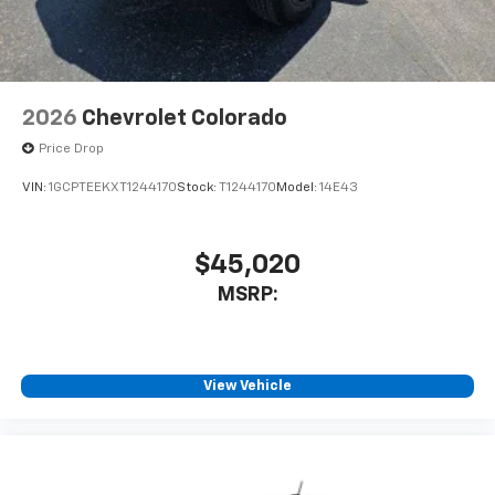
2026
Chevrolet Colorado
Price Drop
VIN:
1GCPTEEKXT1244170
Stock:
T1244170
Model:
14E43
$45,020
MSRP:
View Vehicle