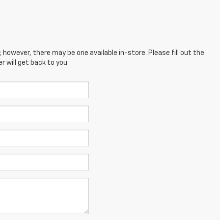
; however, there may be one available in-store. Please fill out the
 will get back to you.