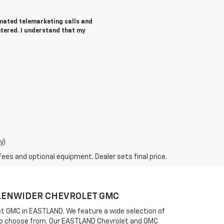
tomated telemarketing calls and
ntered. I understand that my
y)
fees and optional equipment. Dealer sets final price.
FULENWIDER CHEVROLET GMC
olet GMC in EASTLAND. We feature a wide selection of
ou to choose from. Our EASTLAND Chevrolet and GMC