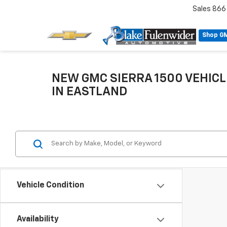
Sales
866
Shop G
NEW GMC SIERRA 1500 VEHICL
IN EASTLAND
Vehicle Condition
Availability