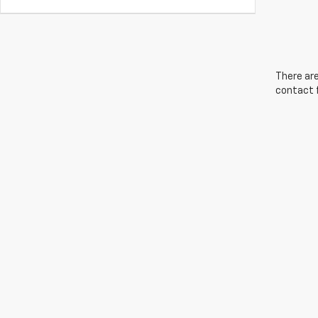
There are
contact f