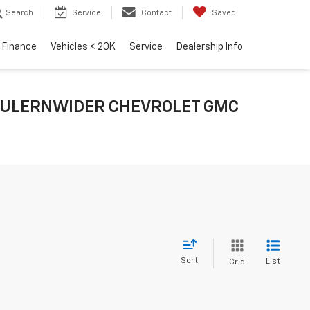
Search
Service
Contact
Saved
Finance
Vehicles < 20K
Service
Dealership Info
E FULERNWIDER CHEVROLET GMC
Sort
List
Grid