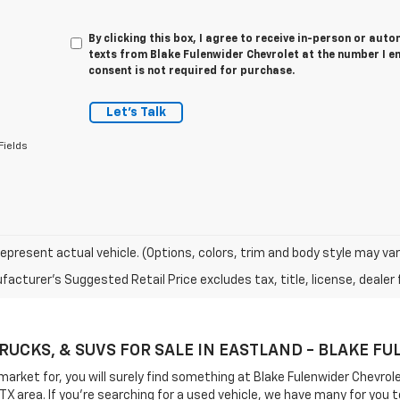
By clicking this box, I agree to receive in-person or au
texts from Blake Fulenwider Chevrolet at the number I e
consent is not required for purchase.
Let's Talk
Fields
epresent actual vehicle. (Options, colors, trim and body style may var
acturer's Suggested Retail Price excludes tax, title, license, dealer 
TRUCKS, & SUVS FOR SALE IN EASTLAND - BLAKE 
 market for, you will surely find something at Blake Fulenwider Chevr
 TX area. If you're searching for a used vehicle, we have many for y