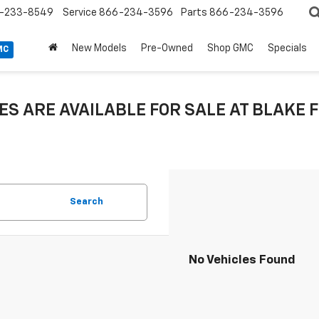
-233-8549
Service
866-234-3596
Parts
866-234-3596
New Models
Pre-Owned
Shop GMC
Specials
MC
ES ARE AVAILABLE FOR SALE AT BLAK
Search
No Vehicles Found