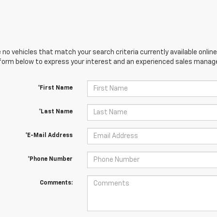
 no vehicles that match your search criteria currently available online
orm below to express your interest and an experienced sales manager
*First Name
*Last Name
*E-Mail Address
*Phone Number
Comments: