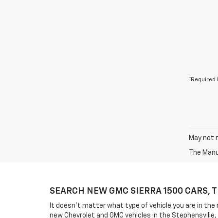
*Required 
May not r
The Manuf
SEARCH NEW GMC SIERRA 1500 CARS, 
It doesn't matter what type of vehicle you are in the
new Chevrolet and GMC vehicles in the Stephensville,