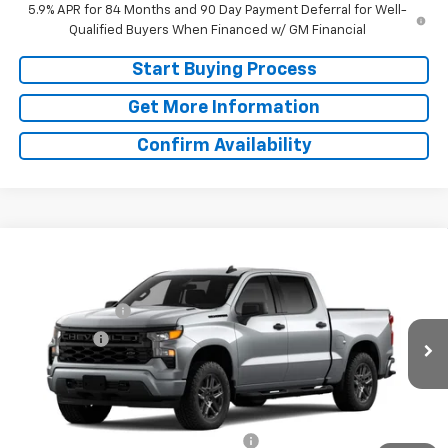
5.9% APR for 84 Months and 90 Day Payment Deferral for Well-
Qualified Buyers When Financed w/ GM Financial
Start Buying Process
Get More Information
Confirm Availability
Compare Vehicle
Window Sticker
MSRP:
$48,070
New
2026
Chevrolet Silverado 1500
Custom
Doc Fee:
+$225
Special Offer
Customer Cash
-$2,000
VIN:
1GCPABEK7TZ465263
Model:
CC10543
Bonus Cash
-$750
Ext.
Int.
In Transit
Final Price:
See dealer for Sale Price
Add. Offers you may Qualify For:
Select Market Purchase Bonus Cash
-$1,000