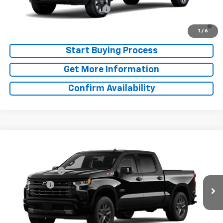
Chevy Loyalty Cash Allowance
-$2,000
4.9% APR for 48 Months and 90 Day Payment Deferral for Well-
Qualified Buyers When Financed w/ GM Financial
1
/
6
Start Buying Process
Get More Information
Confirm Availability
Compare Vehicle
Window Sticker
MSRP:
$65,840
New
2026
Chevrolet Silverado 1500
RST
Doc Fee:
+$225
Special Offer
Price Drop
Customer Cash
-$4,250
VIN:
1GCUKEED1TZ449420
Model:
CK10543
Bonus Cash
-$1,750
Ext.
Int.
In Transit
Final Price:
See dealer for Sale Price
0% APR for 60 Months and No Monthly Payments for 90 Days for