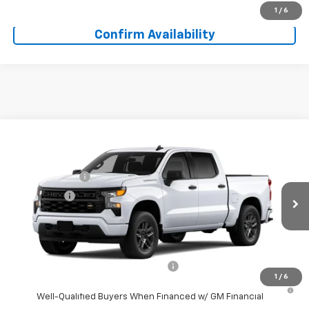
Get More Information
1
/
6
Confirm Availability
Compare Vehicle
Window Sticker
MSRP:
$46,545
New
2026
Chevrolet Silverado 1500
Custom
Doc Fee:
+$225
Special Offer
Price Drop
Customer Cash
-$2,000
VIN:
3GCPABEK2TG468927
Model:
CC10543
Bonus Cash
-$750
Ext.
Int.
In Transit
Final Price:
See dealer for Sale Price
Add. Offers you may Qualify For:
Select Market Purchase Bonus Cash
-$1,000
1
/
6
0% APR for 60 Months and No Monthly Payments for 90 Days for
Well-Qualified Buyers When Financed w/ GM Financial