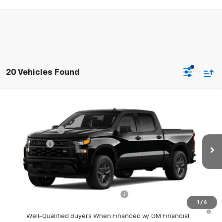
20 Vehicles Found
Compare Vehicle
Window Sticker
MSRP:
$46,545
New
2026
Chevrolet Silverado 1500
Custom
Doc Fee:
+$225
Special Offer
Price Drop
Customer Cash
-$2,000
VIN:
3GCPABEK1TG466800
Model:
CC10543
Bonus Cash
-$750
Ext.
Int.
In Transit
Final Price:
See dealer for Sale Price
Add. Offers you may Qualify For:
Select Market Purchase Bonus Cash
-$1,000
1
/
6
0% APR for 60 Months and No Monthly Payments for 90 Days for
Well-Qualified Buyers When Financed w/ GM Financial