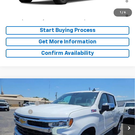
Well-Qualified Buyers When Financed w/ GM Financial
5.9% APR for 84 Months and 90 Day Payment Deferral for Well-
1
/
6
Qualified Buyers When Financed w/ GM Financial
Start Buying Process
Get More Information
Confirm Availability
Compare Vehicle
Window Sticker
MSRP:
$62,935
New
2026
Chevrolet Silverado 1500
LT
Doc Fee:
+$225
Price Drop
Customer Cash
-$4,250
VIN:
3GCUKDED5TG427396
Stock:
TG427396
Model:
CK10543
Bonus Cash
-$1,750
Ext.
Int.
In Stock
Final Price:
See dealer for Sale Price
Add. Offers you may Qualify For: