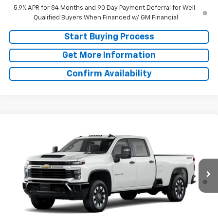
5.9% APR for 84 Months and 90 Day Payment Deferral for Well-
Qualified Buyers When Financed w/ GM Financial
Start Buying Process
Get More Information
Confirm Availability
Compare Vehicle
Window Sticker
New
2026
Chevrolet Silverado 2500 HD
MSRP:
$58,960
Custom
Doc Fee:
+$225
Special Offer
Final Price:
See dealer for Sale Price
VIN:
1GC1KME78TF345497
Stock:
TF345497
Model:
CK20943
4.9% APR for 48 Months and 90 Day Payment Deferral for Well-
Ext.
Int.
In Stock
Qualified Buyers When Financed w/ GM Financial
Start Buying Process