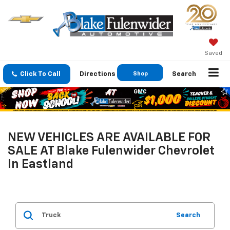
Saved
Click To Call
Directions
Shop
Search
GMC
NEW VEHICLES ARE AVAILABLE FOR
SALE AT Blake Fulenwider Chevrolet
In Eastland
Search