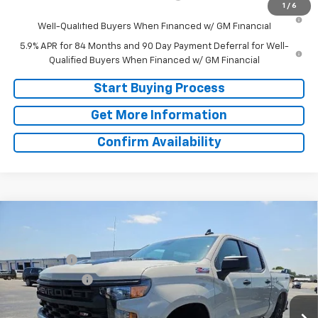
1
/
6
0% APR for 60 Months and No Monthly Payments for 90 Days for
Well-Qualified Buyers When Financed w/ GM Financial
5.9% APR for 84 Months and 90 Day Payment Deferral for Well-
Qualified Buyers When Financed w/ GM Financial
Start Buying Process
Get More Information
Confirm Availability
Compare Vehicle
Window Sticker
New
2026
Chevrolet Silverado 1500
Custom
MSRP:
$60,925
Trail Boss
Doc Fee:
+$225
Price Drop
Bonus Cash
-$2,000
VIN:
3GCUKCE83TG380074
Stock:
TG380074
Model:
CK10543
Customer Cash
-$1,250
Ext.
Int.
In Stock
Final Price:
See dealer for Sale Price