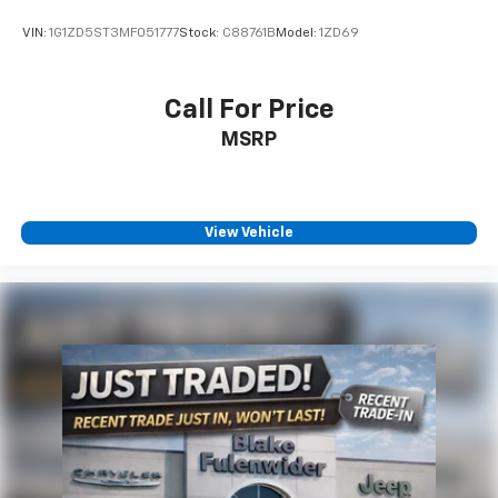
VIN:
1G1ZD5ST3MF051777
Stock:
C88761B
Model:
1ZD69
Call For Price
MSRP
View Vehicle