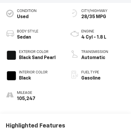
CONDITION
CITY/HIGHWAY
Used
28/35 MPG
BODY STYLE
ENGINE
Sedan
4 Cyl - 1.8 L
EXTERIOR COLOR
TRANSMISSION
Black Sand Pearl
Automatic
INTERIOR COLOR
FUEL TYPE
Black
Gasoline
MILEAGE
105,247
Highlighted Features