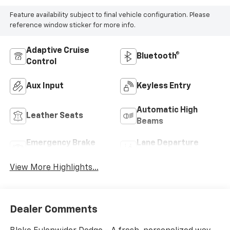
Feature availability subject to final vehicle configuration. Please
reference window sticker for more info.
Adaptive Cruise
Bluetooth®
Control
Aux Input
Keyless Entry
Automatic High
Leather Seats
Beams
Emergency Brake
Lane Departure
Assist
Warning
View More Highlights...
Dealer Comments