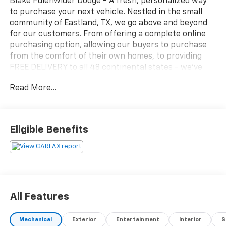
Blake Fulenwider Dodge - A fresh, personalized way
to purchase your next vehicle. Nestled in the small
community of Eastland, TX, we go above and beyond
for our customers. From offering a complete online
purchasing option, allowing our buyers to purchase
from the comfort of their own homes, to providing
FREE DELIVERY to all 48 continental states - we’ve
made it a PRIORITY to go above and beyond, ensuring
Read More...
our customers have the buying experience they
deserve.
Why our customers LOVE the Blake Fulenwider Way -
We are committed to creating solutions that make life
Eligible Benefits
better for others.
All Features
Mechanical
Exterior
Entertainment
Interior
S