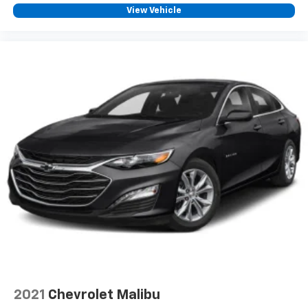
View Vehicle
2021
Chevrolet Malibu