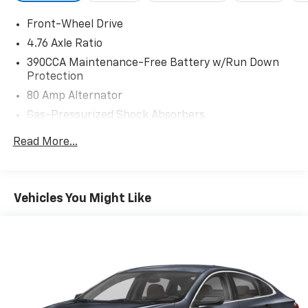
Front-Wheel Drive
4.76 Axle Ratio
390CCA Maintenance-Free Battery w/Run Down
Protection
80 Amp Alternator
Gas-Pressurized Shock Absorbers
Front And Rear Anti-Roll Bars
Read More...
Electric Power-Assist Speed-Sensing Steering
13.2 Gal. Fuel Tank
Single Stainless Steel Exhaust
Vehicles You Might Like
Strut Front Suspension w/Coil Springs
Torsion Beam Rear Suspension w/Coil Springs
Front Disc/Rear Drum Brakes w/4-Wheel ABS,
Front Vented Discs, Brake Assist and Hill Hold
Control