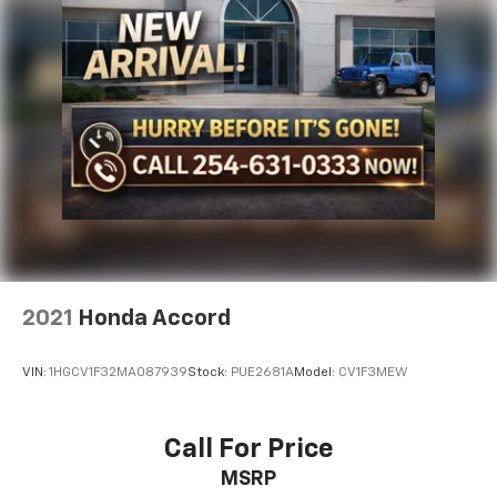
2021
Honda Accord
VIN:
1HGCV1F32MA087939
Stock:
PUE2681A
Model:
CV1F3MEW
Call For Price
MSRP