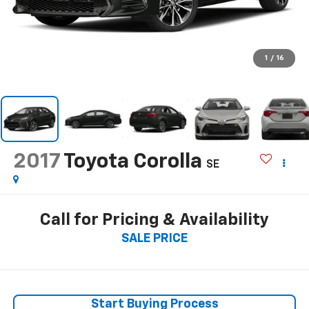
1
/
16
2017
Toyota Corolla
SE
Call for Pricing & Availability
SALE PRICE
Start Buying Process