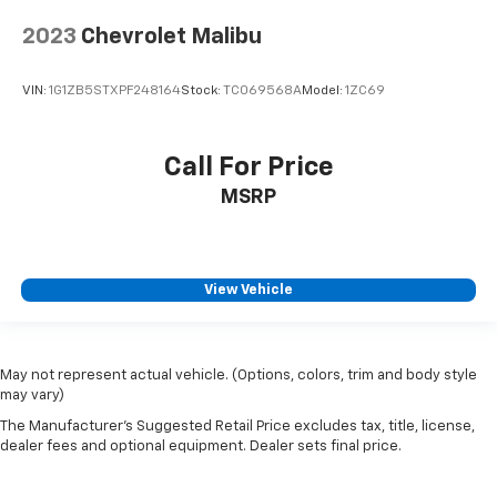
2023
Chevrolet Malibu
VIN:
1G1ZB5STXPF248164
Stock:
TC069568A
Model:
1ZC69
Call For Price
MSRP
View Vehicle
May not represent actual vehicle. (Options, colors, trim and body style
may vary)
The Manufacturer's Suggested Retail Price excludes tax, title, license,
dealer fees and optional equipment. Dealer sets final price.