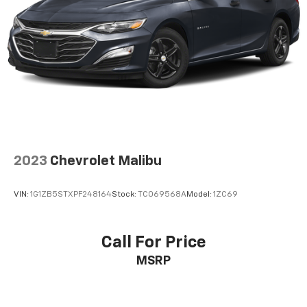
2023
Chevrolet Malibu
VIN:
1G1ZB5STXPF248164
Stock:
TC069568A
Model:
1ZC69
Call For Price
MSRP