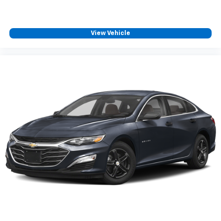
View Vehicle