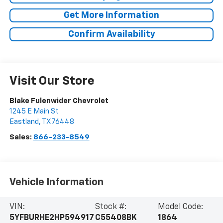
Get More Information
Confirm Availability
Visit Our Store
Blake Fulenwider Chevrolet
1245 E Main St
Eastland
,
TX
76448
Sales:
866-233-8549
Vehicle Information
VIN:
Stock #:
Model Code:
5YFBURHE2HP594917
C55408BK
1864