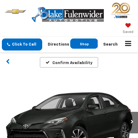
Saved
Click To Call
Directions
Shop
Search
GMC
Confirm Availability