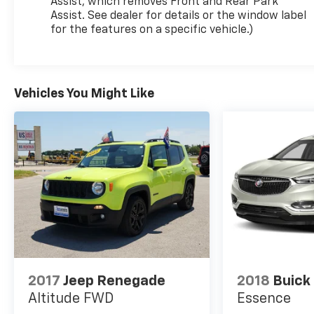
Assist, which removes Front and Rear Park
Assist. See dealer for details or the window label
for the features on a specific vehicle.)
Vehicles You Might Like
2017
Jeep Renegade
2018
Buick
Altitude FWD
Essence