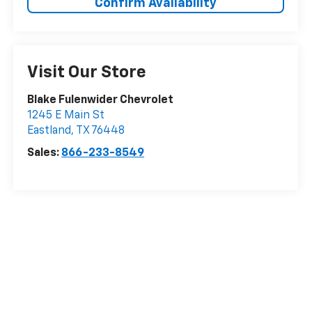
Confirm Availability
Visit Our Store
Blake Fulenwider Chevrolet
1245 E Main St
Eastland
,
TX
76448
Sales:
866-233-8549