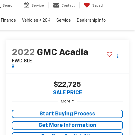
Search
Service
Contact
Saved
Finance
Vehicles < 20K
Service
Dealership Info
2022
GMC Acadia
FWD SLE
$22,725
SALE PRICE
More
Start Buying Process
Get More Information