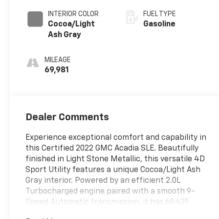
INTERIOR COLOR
FUEL TYPE
Cocoa/Light
Gasoline
Ash Gray
MILEAGE
69,981
Dealer Comments
Experience exceptional comfort and capability in
this Certified 2022 GMC Acadia SLE. Beautifully
finished in Light Stone Metallic, this versatile 4D
Sport Utility features a unique Cocoa/Light Ash
Gray interior. Powered by an efficient 2.0L
Turbocharged engine paired with a smooth 9-
Speed Automatic transmission, it has 69,425
miles and features a reliable FWD system.