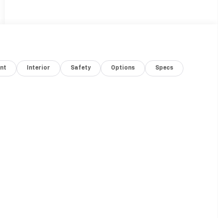
nt
Interior
Safety
Options
Specs