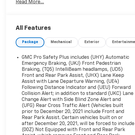
Read More...
Combining bold styling, spacious three-row
versatility, and modern technology, this midsize
SUV is perfect for daily carpools or your next
road trip. Schedule your test drive today!
All Features
Package
Mechanical
Exterior
Entertainme
GMC Pro Safety Plus includes (UHY) Automatic
Emergency Braking, (UKJ) Front Pedestrian
Braking, (TQ5) IntelliBeam headlamps, (UD5)
Front and Rear Park Assist, (UHX) Lane Keep
Assist with Lane Departure Warning, (UE4)
Following Distance Indicator and (UEU) Forward
Collision Alert; in addition to standard (UKC) Lane
Change Alert with Side Blind Zone Alert and
(UFG) Rear Cross Traffic Alert (Vehicles built
prior to December 20, 2021 include Front and
Rear Park Assist. Certain vehicles built on or
after December 20, 2021, will be forced to include
(00Z) Not Equipped with Front and Rear Park