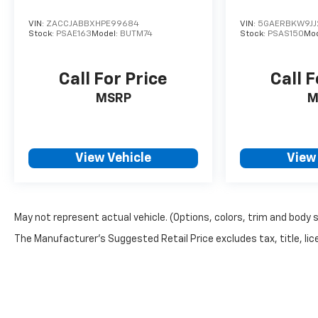
VIN:
ZACCJABBXHPE99684
VIN:
5GAERBKW9JJ
Stock:
PSAE163
Model:
BUTM74
Stock:
PSAS150
Mo
Call For Price
Call F
MSRP
M
View Vehicle
View
May not represent actual vehicle. (Options, colors, trim and body 
The Manufacturer's Suggested Retail Price excludes tax, title, lice