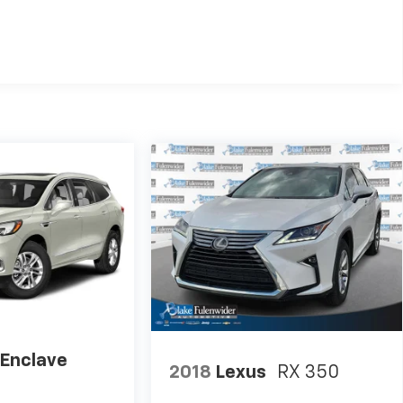
 Enclave
2018
Lexus
RX 350