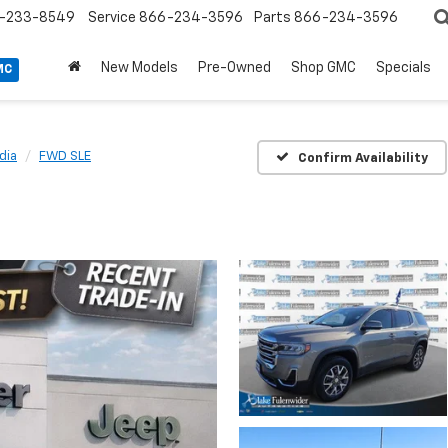
-233-8549
Service
866-234-3596
Parts
866-234-3596
New Models
Pre-Owned
Shop GMC
Specials
MC
dia
FWD SLE
Confirm Availability