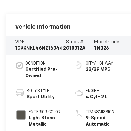
Vehicle Information
VIN:
Stock #:
Model Code:
1GKKNKL46NZ163442
C18312A
TNB26
CONDITION
CITY/HIGHWAY
Certified Pre-
22/29 MPG
Owned
BODY STYLE
ENGINE
Sport Utility
4 Cyl - 2 L
EXTERIOR COLOR
TRANSMISSION
Light Stone
9-Speed
Metallic
Automatic