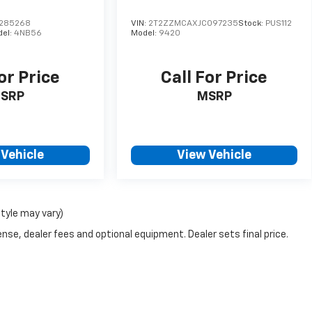
285268
VIN:
2T2ZZMCAXJC097235
Stock:
PUS112
del:
4NB56
Model:
9420
or Price
Call For Price
SRP
MSRP
 Vehicle
View Vehicle
style may vary)
nse, dealer fees and optional equipment. Dealer sets final price.