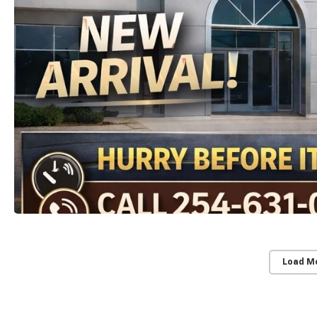
Load M