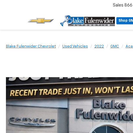
Sales
866
Shop G
Blake Fulenwider Chevrolet
Used Vehicles
2022
GMC
Aca