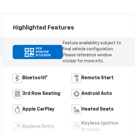
Highlighted Features
Feature availability subject to
final vehicle configuration.
VIEW
WINDOW
Please reference window
STICKER
sticker for more info.
Bluetooth®
Remote Start
3rd Row Seating
Android Auto
Apple CarPlay
Heated Seats
Keyless Ignition
Keyless Entry
System