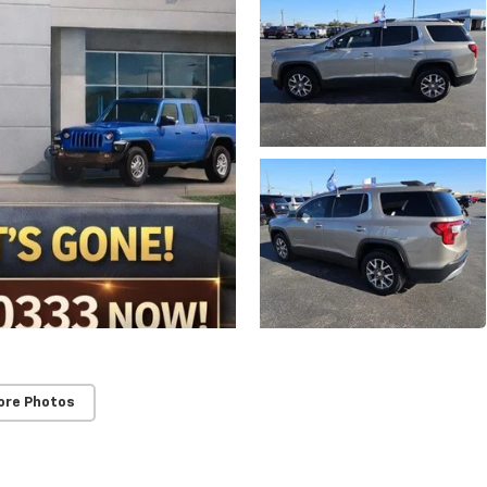
ore Photos