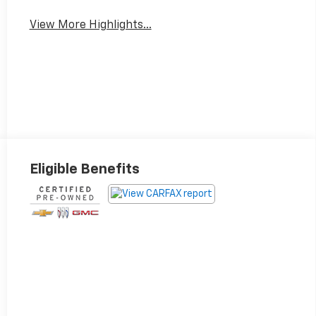
View More Highlights...
Eligible Benefits