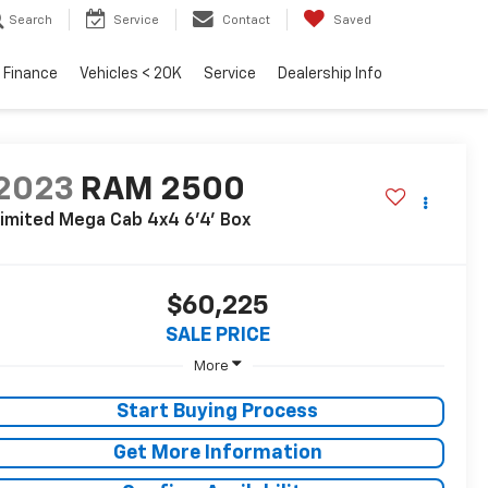
Search
Service
Contact
Saved
Finance
Vehicles < 20K
Service
Dealership Info
2023
RAM 2500
imited Mega Cab 4x4 6'4' Box
$60,225
SALE PRICE
More
Start Buying Process
Get More Information