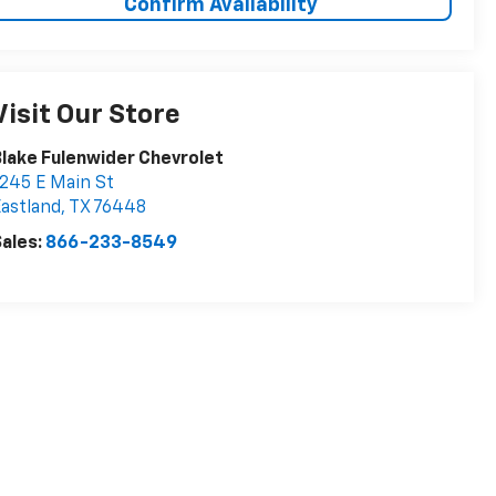
Confirm Availability
Visit Our Store
lake Fulenwider Chevrolet
245 E Main St
astland
,
TX
76448
ales:
866-233-8549