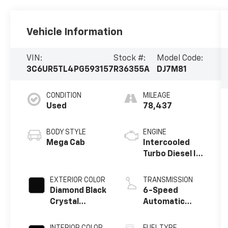
Vehicle Information
VIN:
Stock #:
Model Code:
3C6UR5TL4PG593157
R36355A
DJ7M81
CONDITION
MILEAGE
Used
78,437
BODY STYLE
ENGINE
Mega Cab
Intercooled
Turbo Diesel I-
6 6.7 L/408
EXTERIOR COLOR
TRANSMISSION
Diamond Black
6-Speed
Crystal
Automatic
Pearlcoat
w/OD
INTERIOR COLOR
FUEL TYPE