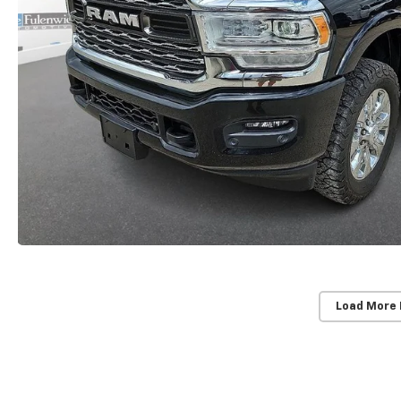
Load More