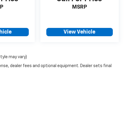
P
MSRP
hicle
View Vehicle
style may vary)
ense, dealer fees and optional equipment. Dealer sets final