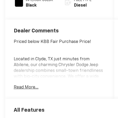
Black
Diesel
Dealer Comments
Priced below KBB Fair Purchase Price!
Located in Clyde, TX just minutes from
Abilene, our charming Chrysler Dodge Jeep
dealership combines small-town friendliness
with big-city convenience. We offer a wide
selection of new and pre-owned vehicles,
Read More...
transparent pricing, and a hassle-free buying
experience. Whether you're looking for
something to tackle a rugged terrain for your
next adventure or something to fit the entire
All Features
family, we make finding your perfect vehicle a
breeze. Visit us today and discover why our