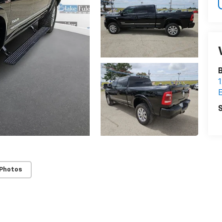
B
1
E
S
 Photos