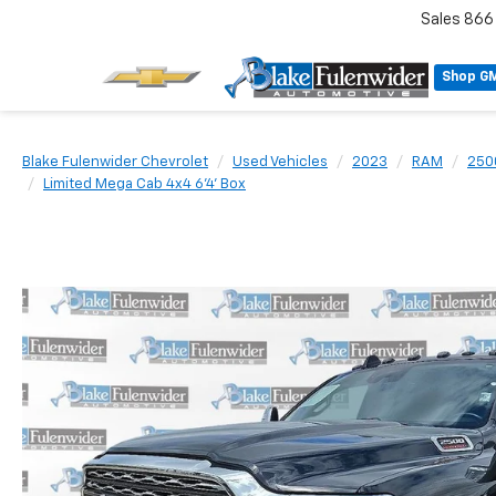
Sales
866
Shop G
Blake Fulenwider Chevrolet
Used Vehicles
2023
RAM
250
Limited Mega Cab 4x4 6'4' Box