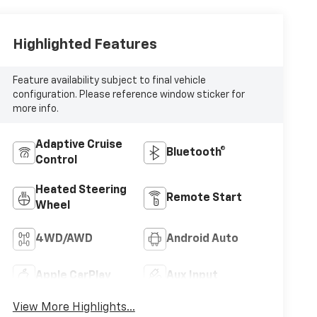
Highlighted Features
Feature availability subject to final vehicle
configuration. Please reference window sticker for
more info.
Adaptive Cruise
Bluetooth®
Control
Heated Steering
Remote Start
Wheel
4WD/AWD
Android Auto
Apple CarPlay
Aux Input
View More Highlights...