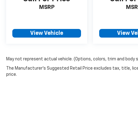
MSRP
MSR
View Vehicle
View Ve
May not represent actual vehicle. (Options, colors, trim and body 
The Manufacturer's Suggested Retail Price excludes tax, title, lic
price.