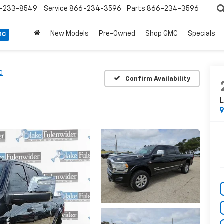
-233-8549
Service
866-234-3596
Parts
866-234-3596
New Models
Pre-Owned
Shop GMC
Specials
MC
0
Confirm Availability
L