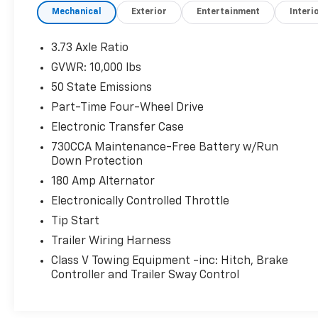
Mechanical
Exterior
Entertainment
Interi
dealership is the go-to destination for car
buyers in West Texas! Come see us here at 110
N Access Rd. In Clyde, TX.
3.73 Axle Ratio
GVWR: 10,000 lbs
50 State Emissions
Part-Time Four-Wheel Drive
Electronic Transfer Case
730CCA Maintenance-Free Battery w/Run
Down Protection
180 Amp Alternator
Electronically Controlled Throttle
Tip Start
Trailer Wiring Harness
Class V Towing Equipment -inc: Hitch, Brake
Controller and Trailer Sway Control