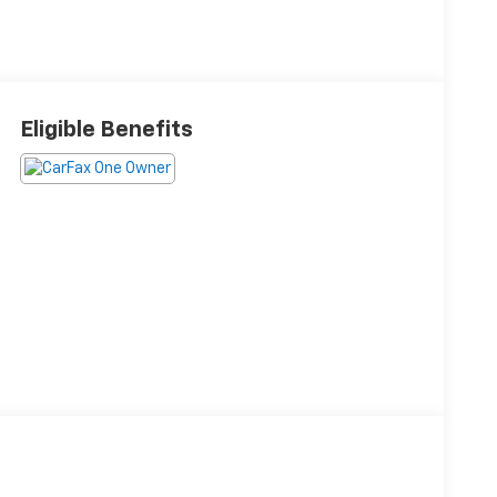
Eligible Benefits