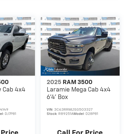
500
2025
RAM 3500
w Cab 4x4
Laramie Mega Cab 4x4
6'4' Box
4149
VIN:
3C63RRML1SG503327
el:
DJ7P81
Stock:
R89251A
Model:
D28P81
 Price
Call For Price