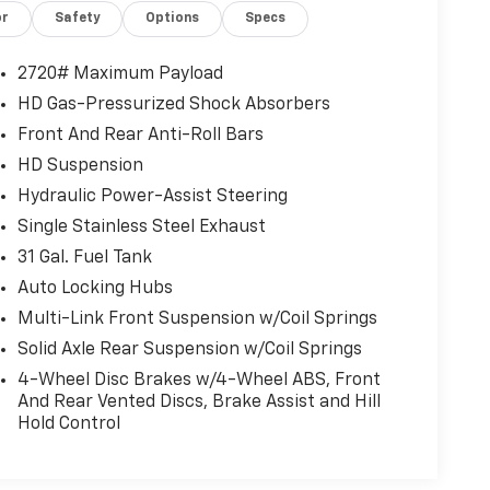
or
Safety
Options
Specs
2720# Maximum Payload
HD Gas-Pressurized Shock Absorbers
Front And Rear Anti-Roll Bars
HD Suspension
Hydraulic Power-Assist Steering
Single Stainless Steel Exhaust
31 Gal. Fuel Tank
Auto Locking Hubs
Multi-Link Front Suspension w/Coil Springs
Solid Axle Rear Suspension w/Coil Springs
4-Wheel Disc Brakes w/4-Wheel ABS, Front
And Rear Vented Discs, Brake Assist and Hill
Hold Control