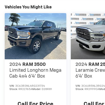
Vehicles You Might Like
2024
RAM 3500
2024
RAM 2
Limited Longhorn Mega
Laramie Cre
Cab 4x4 6'4' Box
6'4' Box
VIN:
3C63R3NL4RG231734
VIN:
3C6UR5NL3RG24
Stock:
RR22765A
Model:
D28R81
Stock:
RR29990A
Mod
Call For Price
Call For