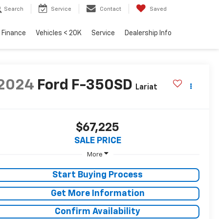
Search
Service
Contact
Saved
Finance
Vehicles < 20K
Service
Dealership Info
2024
Ford F-350SD
Lariat
$67,225
SALE PRICE
More
Start Buying Process
Get More Information
Confirm Availability