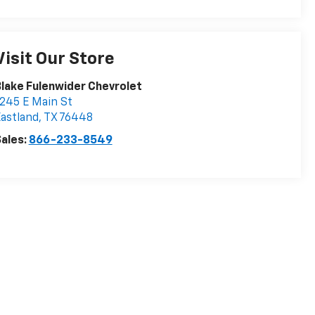
Visit Our Store
lake Fulenwider Chevrolet
245 E Main St
astland
,
TX
76448
ales:
866-233-8549