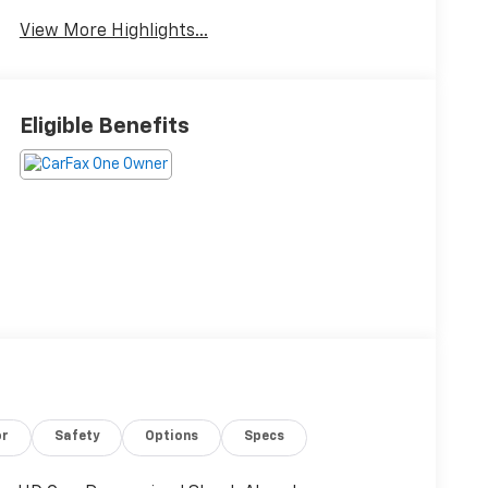
View More Highlights...
Eligible Benefits
or
Safety
Options
Specs