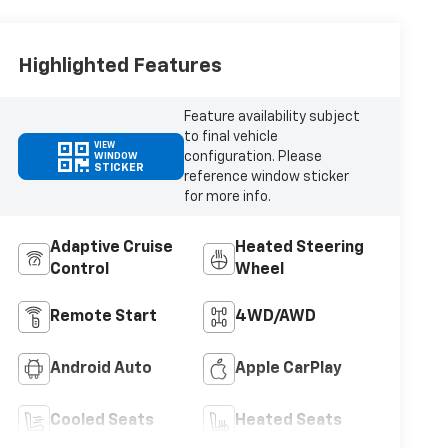
Highlighted Features
Feature availability subject
to final vehicle
VIEW
configuration. Please
WINDOW
STICKER
reference window sticker
for more info.
Adaptive Cruise
Heated Steering
Control
Wheel
Remote Start
4WD/AWD
Android Auto
Apple CarPlay
Cooled Seats
Heated Seats