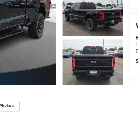
B
1
E
S
 Photos