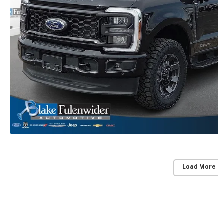
Load More