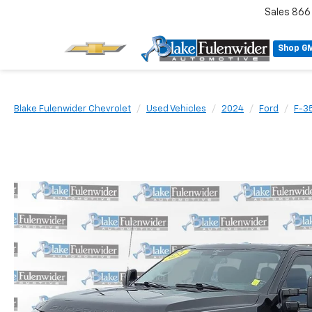
Sales
866
Shop G
Blake Fulenwider Chevrolet
Used Vehicles
2024
Ford
F-3