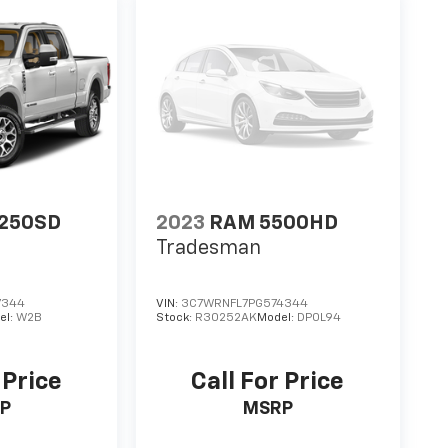
-250SD
2023
RAM 5500HD
Tradesman
7344
VIN:
3C7WRNFL7PG574344
el:
W2B
Stock:
R30252AK
Model:
DP0L94
 Price
Call For Price
P
MSRP