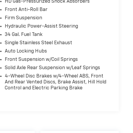
HD Gas-Pressurized Shock Absorbers
Front Anti-Roll Bar
Firm Suspension
Hydraulic Power-Assist Steering
34 Gal. Fuel Tank
Single Stainless Steel Exhaust
Auto Locking Hubs
Front Suspension w/Coil Springs
Solid Axle Rear Suspension w/Leaf Springs
4-Wheel Disc Brakes w/4-Wheel ABS, Front
And Rear Vented Discs, Brake Assist, Hill Hold
Control and Electric Parking Brake