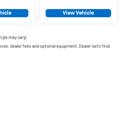
hicle
View Vehicle
style may vary)
ense, dealer fees and optional equipment. Dealer sets final
|
Privacy
| Blake Fulenwider Chevrolet
|
1245 E Main St,
Eastland,
TX
76448
| Sale