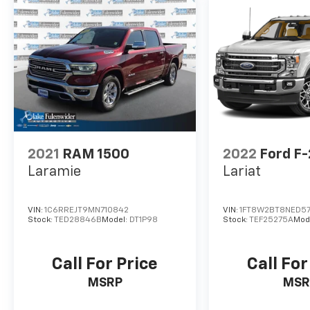
2021
RAM 1500
2022
Ford F
Laramie
Lariat
VIN:
1C6RREJT9MN710842
VIN:
1FT8W2BT8NED5
Stock:
TED28846B
Model:
DT1P98
Stock:
TEF25275A
Mod
Call For Price
Call For
MSRP
MSR