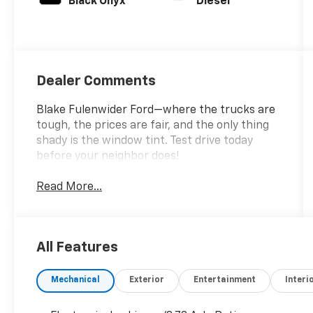
Black Onyx
Diesel
Dealer Comments
Blake Fulenwider Ford—where the trucks are
tough, the prices are fair, and the only thing
shady is the window tint. Test drive today
before your neighbor does!
Read More...
All Features
Mechanical
Exterior
Entertainment
Interi