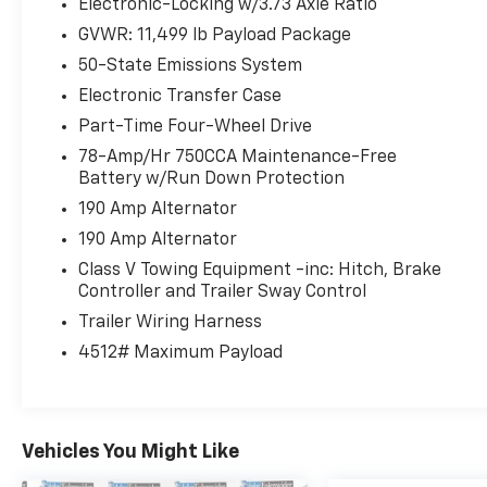
Electronic-Locking w/3.73 Axle Ratio
GVWR: 11,499 lb Payload Package
50-State Emissions System
Electronic Transfer Case
Part-Time Four-Wheel Drive
78-Amp/Hr 750CCA Maintenance-Free
Battery w/Run Down Protection
190 Amp Alternator
190 Amp Alternator
Class V Towing Equipment -inc: Hitch, Brake
Controller and Trailer Sway Control
Trailer Wiring Harness
4512# Maximum Payload
Vehicles You Might Like