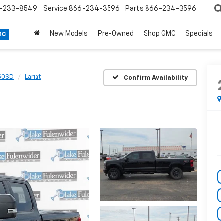
-233-8549
Service
866-234-3596
Parts
866-234-3596
New Models
Pre-Owned
Shop GMC
Specials
MC
50SD
Lariat
Confirm Availability