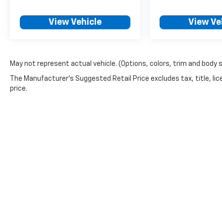
View Vehicle
View Ve
May not represent actual vehicle. (Options, colors, trim and body 
The Manufacturer's Suggested Retail Price excludes tax, title, lic
price.
Copyright © 2026
by
DealerOn
|
Sitemap