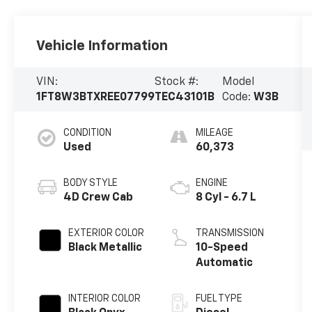
Vehicle Information
VIN:
Stock #:
Model
1FT8W3BTXREE07799
TEC43101B
Code:
W3B
CONDITION
MILEAGE
Used
60,373
BODY STYLE
ENGINE
4D Crew Cab
8 Cyl - 6.7 L
EXTERIOR COLOR
TRANSMISSION
Black Metallic
10-Speed
Automatic
INTERIOR COLOR
FUEL TYPE