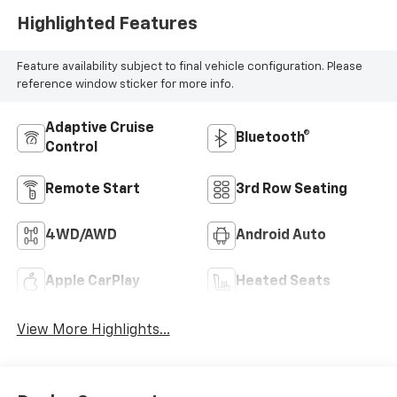
Highlighted Features
Feature availability subject to final vehicle configuration. Please
reference window sticker for more info.
Adaptive Cruise
Bluetooth®
Control
Remote Start
3rd Row Seating
4WD/AWD
Android Auto
Apple CarPlay
Heated Seats
View More Highlights...