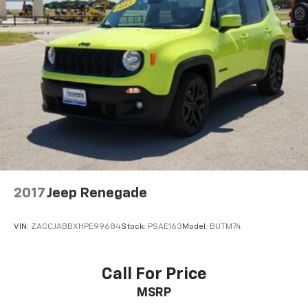
Strut Front Suspension w/Coil Springs
Multi-Link Rear Suspension w/Coil Springs
4-Wheel Disc Brakes w/4-Wheel ABS, Front Vented
Discs, Brake Assist, Hill Descent Control, Hill Hold
Control and Electric Parking Brake
2017
Jeep Renegade
VIN:
ZACCJABBXHPE99684
Stock:
PSAE163
Model:
BUTM74
Call For Price
MSRP