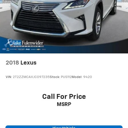
2018
Lexus
VIN:
2T2ZZMCAXJC097235
Stock:
PUS112
Model:
9420
Call For Price
MSRP