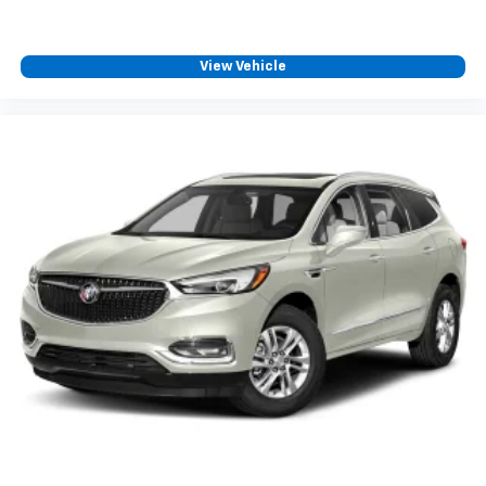
View Vehicle