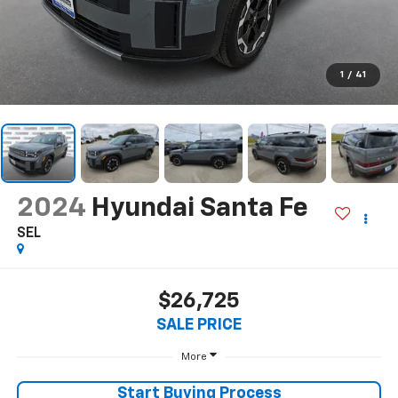
1
/
41
2024
Hyundai Santa Fe
SEL
$26,725
SALE PRICE
More
Start Buying Process