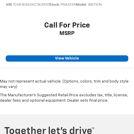
VIN:
1C4RJEAG2KC763510
Stock:
PSAS139
Model:
WKTH74
Call For Price
MSRP
View Vehicle
May not represent actual vehicle. (Options, colors, trim and body style
may vary)
The Manufacturer's Suggested Retail Price excludes tax, title, license,
dealer fees and optional equipment. Dealer sets final price.