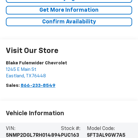
Get More Information
Confirm Availability
Visit Our Store
Blake Fulenwider Chevrolet
1245 E Main St
Eastland
,
TX
76448
Sales:
866-233-8549
Vehicle Information
VIN:
Stock #:
Model Code:
5NMP2DGL7RH014894
PUC163
SFT3AL9GW7A5