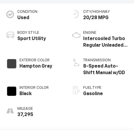
CONDITION
CITY/HIGHWAY
Used
20/28 MPG
BODY STYLE
ENGINE
Sport Utility
Intercooled Turbo
Regular Unleaded I-
4 2.5 L/152
EXTERIOR COLOR
TRANSMISSION
Hampton Gray
8-Speed Auto-
Shift Manual w/OD
INTERIOR COLOR
FUEL TYPE
Black
Gasoline
MILEAGE
37,295