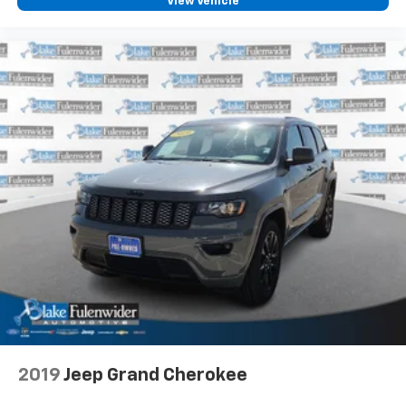
View Vehicle
2019
Jeep Grand Cherokee