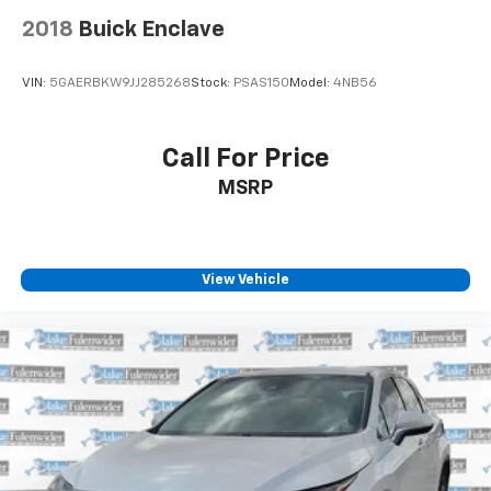
2018
Buick Enclave
VIN:
5GAERBKW9JJ285268
Stock:
PSAS150
Model:
4NB56
Call For Price
MSRP
View Vehicle