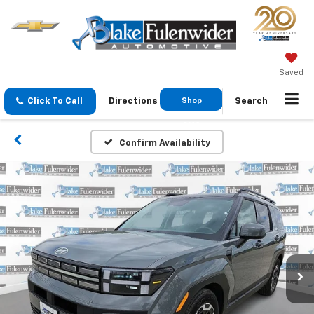
Saved
Click To Call
Directions
Shop
Search
GMC
Confirm Availability