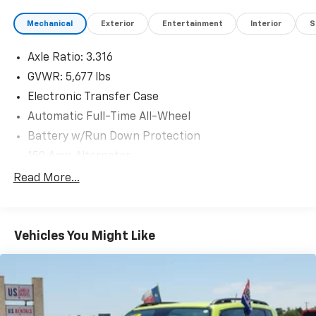
Mechanical
Exterior
Entertainment
Interior
S
Axle Ratio: 3.316
GVWR: 5,677 lbs
Electronic Transfer Case
Automatic Full-Time All-Wheel
Battery w/Run Down Protection
150 Amp Alternator
Towing Equipment -inc: Trailer Sway Control
Read More...
Gas-Pressurized Shock Absorbers
Front And Rear Anti-Roll Bars
Vehicles You Might Like
Electric Power-Assist Speed-Sensing Steering
17.7 Gal. Fuel Tank
Single Stainless Steel Exhaust w/Chrome Tailpipe
Finisher
Permanent Locking Hubs