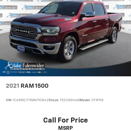
following states may order (TUF) Texas Edition
badging: Arkansas, Louisiana, New Mexico,
Oklahoma and Texas. Deleted when (RG7) Fleet LTZ
Base Content Delete is ordered.)
LTZ Convenience Package includes (A50) bucket
seats with (D07) center console, (K4C) Wireless
Charging, (KQV) heated and ventilated front seats,
(N38) Power Tilt/Telescoping steering column,
(UQA) Bose Premium Sound System, and (UBC) 2
USB ports with auxiliary input
2021
RAM 1500
VIN:
1C6RREJT9MN710842
Stock:
TED28846B
Model:
DT1P98
Call For Price
MSRP