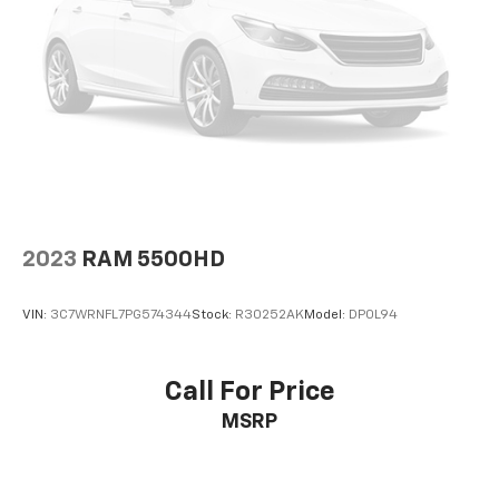
2023
RAM 5500HD
VIN:
3C7WRNFL7PG574344
Stock:
R30252AK
Model:
DP0L94
Call For Price
MSRP