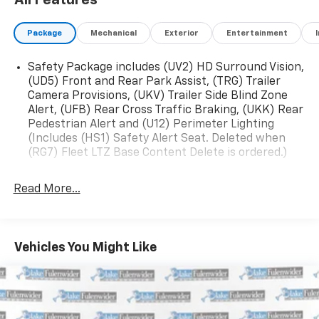
All Features
Package
Mechanical
Exterior
Entertainment
Safety Package includes (UV2) HD Surround Vision,
(UD5) Front and Rear Park Assist, (TRG) Trailer
Camera Provisions, (UKV) Trailer Side Blind Zone
Alert, (UFB) Rear Cross Traffic Braking, (UKK) Rear
Pedestrian Alert and (U12) Perimeter Lighting
(Includes (HS1) Safety Alert Seat. Deleted when
(RG7) Fleet LTZ Base Content Delete is ordered.)
Trailering Package includes trailer hitch, 7-pin and
4-pin connectors and (CTT) Hitch Guidance
Read More...
Chevy Safety Assist includes (UHY) Automatic
Emergency Braking, (UKJ) Front Pedestrian
Braking, (UHX) Lane Keep Assist with Lane
Vehicles You Might Like
Departure Warning, (UE4) Following Distance
Indicator, (UEU) Forward Collision Alert and (TQ5)
IntelliBeam
LTZ Plus Package includes (PCZ) LTZ Convenience
Package and (PQB) Safety Package (Dealers in the