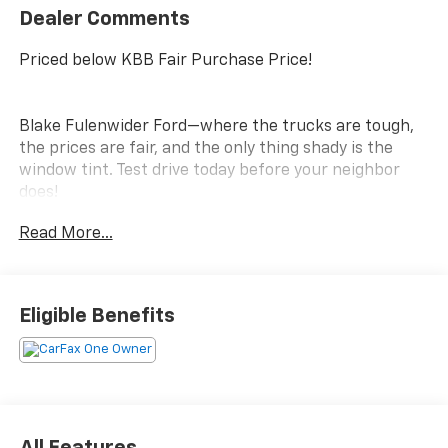
Dealer Comments
Priced below KBB Fair Purchase Price!
Blake Fulenwider Ford—where the trucks are tough,
the prices are fair, and the only thing shady is the
window tint. Test drive today before your neighbor
does!
Read More...
Eligible Benefits