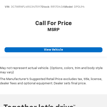
VIN:
3C7WRNFL4RG347597
Stock:
RR17043A
Model:
DP0L94
Call For Price
MSRP
View Vehicle
May not represent actual vehicle. (Options, colors, trim and body style
may vary)
The Manufacturer's Suggested Retail Price excludes tax, title, license,
dealer fees and optional equipment. Dealer sets final price.