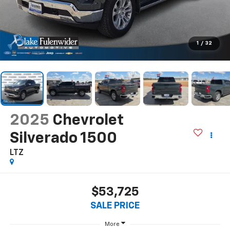
1
/
32
2025
Chevrolet
Silverado 1500
LTZ
$53,725
SALE PRICE
More