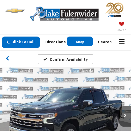
Saved
Click To Call
Directions
Shop
Search
GMC
Confirm Availability