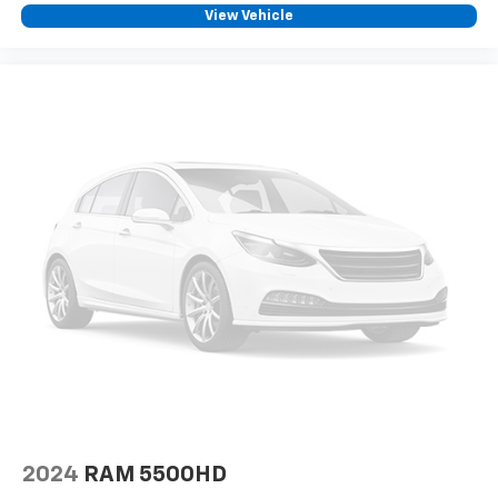
View Vehicle
2024
RAM 5500HD