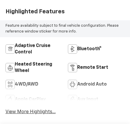
Highlighted Features
Feature availability subject to final vehicle configuration. Please
reference window sticker for more info.
Adaptive Cruise
Bluetooth®
Control
Heated Steering
Remote Start
Wheel
4WD/AWD
Android Auto
Apple CarPlay
Aux Input
View More Highlights...