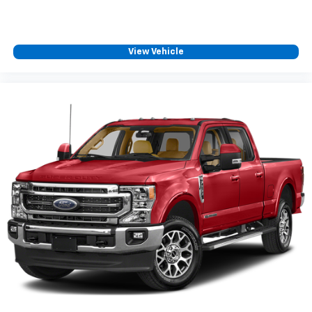
View Vehicle