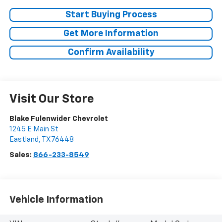
Start Buying Process
Get More Information
Confirm Availability
Visit Our Store
Blake Fulenwider Chevrolet
1245 E Main St
Eastland
,
TX
76448
Sales:
866-233-8549
Vehicle Information