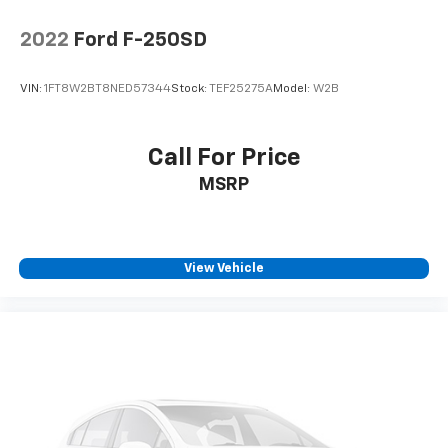
2022
Ford F-250SD
VIN:
1FT8W2BT8NED57344
Stock:
TEF25275A
Model:
W2B
Call For Price
MSRP
View Vehicle