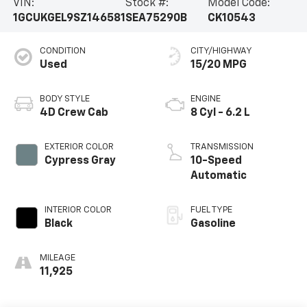
VIN:
Stock #:
Model Code:
1GCUKGEL9SZ146581
SEA75290B
CK10543
CONDITION
CITY/HIGHWAY
Used
15/20 MPG
BODY STYLE
ENGINE
4D Crew Cab
8 Cyl - 6.2 L
EXTERIOR COLOR
TRANSMISSION
Cypress Gray
10-Speed
Automatic
INTERIOR COLOR
FUEL TYPE
Black
Gasoline
MILEAGE
11,925