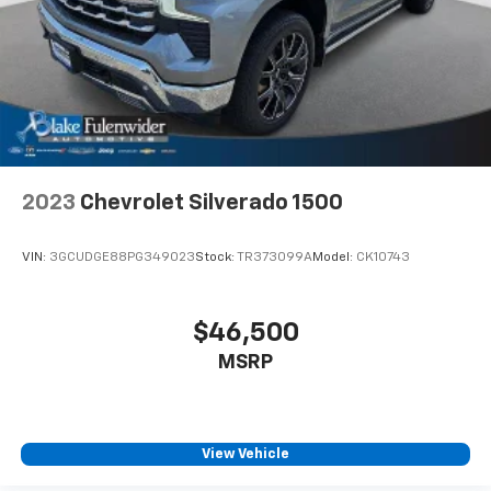
2023
Chevrolet Silverado 1500
VIN:
3GCUDGE88PG349023
Stock:
TR373099A
Model:
CK10743
$46,500
MSRP
View Vehicle