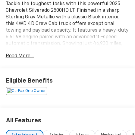
Tackle the toughest tasks with this powerful 2025
Chevrolet Silverado 2500HD LT. Finished in a sharp
Sterling Gray Metallic with a classic Black interior,
this 4WD 4D Crew Cab truck offers exceptional
towing and payload capacity. It features a heavy-duty
6.6L V8 engine paired with an advanced 10-speed
automatic transmission. Showing just 46,930 miles,
this retail-ready pickup is ready to work. Schedule
Read More...
your test drive today!
Eligible Benefits
All Features
Entertainment
Exterior
Interior
Mechanical
P