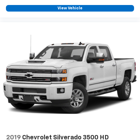
car technology will bring you closer to your
View Vehicle
favorite stars, artists, creators, hosts and
1
athletes
SiriusXM with 360L transforms your ride with
our most extensive and personalized radio
experience on the road that lets you enjoy ad-
free music, talk and news, live sports, comedy,
podcasts and more
Experience SiriusXM wherever you go in your
vehicle and on the SiriusXM app with
personalization features to make discovering
your perfect entertainment easier than ever
before
2019
Chevrolet Silverado 3500 HD