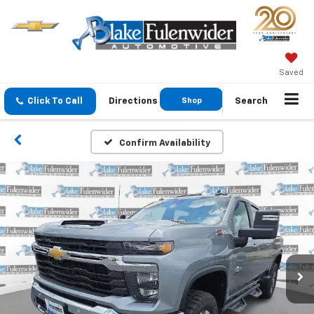
Saved
Click To Call
Directions
Shop
Search
GMC
Confirm Availability