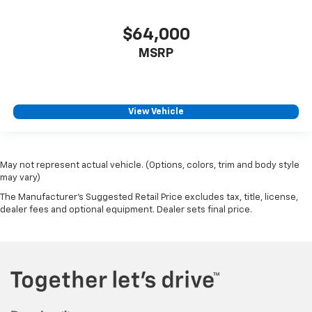
$64,000
MSRP
View Vehicle
May not represent actual vehicle. (Options, colors, trim and body style
may vary)
The Manufacturer's Suggested Retail Price excludes tax, title, license,
dealer fees and optional equipment. Dealer sets final price.