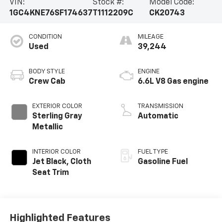
VIN:
Stock #:
Model Code:
1GC4KNE76SF174637
T1112209C
CK20743
CONDITION
MILEAGE
Used
39,244
BODY STYLE
ENGINE
Crew Cab
6.6L V8 Gas engine
EXTERIOR COLOR
TRANSMISSION
Sterling Gray
Automatic
Metallic
INTERIOR COLOR
FUEL TYPE
Jet Black, Cloth
Gasoline Fuel
Seat Trim
Highlighted Features