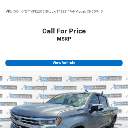
VIN:
1GC4KYEY4KF122031
Stock:
TF222147AK
Model:
CK35943
Call For Price
MSRP
View Vehicle