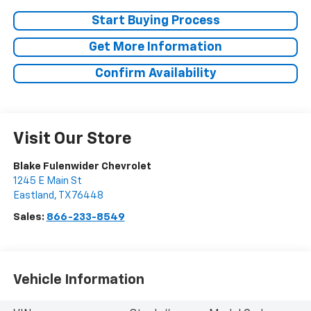
Start Buying Process
Get More Information
Confirm Availability
Visit Our Store
Blake Fulenwider Chevrolet
1245 E Main St
Eastland
,
TX
76448
Sales:
866-233-8549
Vehicle Information