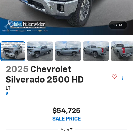
1
/
45
2025
Chevrolet
Silverado 2500 HD
LT
$54,725
SALE PRICE
More