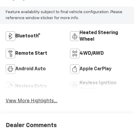
Feature availability subject to final vehicle configuration. Please
reference window sticker for more info.
Heated Steering
Bluetooth®
Wheel
Remote Start
4WD/AWD
Android Auto
Apple CarPlay
Keyless Ignition
Keyless Entry
System
View More Highlights...
Dealer Comments