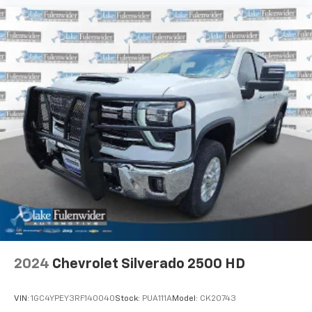
2024
Chevrolet Silverado 2500 HD
VIN:
1GC4YPEY3RF140040
Stock:
PUA111A
Model:
CK20743