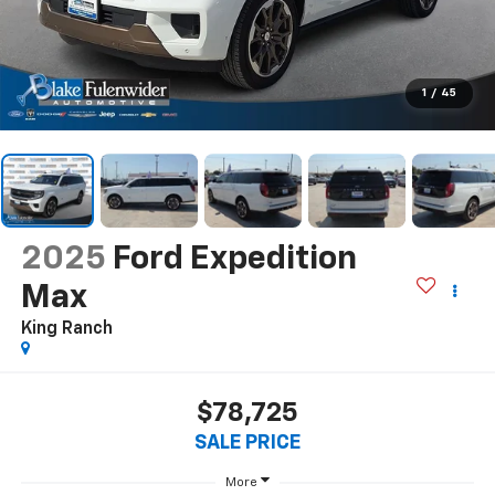
1
/
45
2025
Ford Expedition
Max
King Ranch
$78,725
SALE PRICE
More