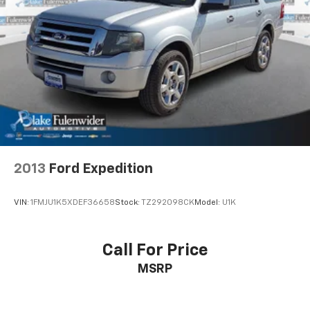
Single Stainless Steel Exhaust
Auto Locking Hubs
Double Wishbone Front Suspension w/Coil Springs
Multi-Link Rear Suspension w/Coil Springs
4-Wheel Disc Brakes w/4-Wheel ABS, Front And
Rear Vented Discs, Brake Assist, Hill Descent
Control, Hill Hold Control and Electric Parking
Brake
2013
Ford Expedition
VIN:
1FMJU1K5XDEF36658
Stock:
TZ292098CK
Model:
U1K
Call For Price
MSRP