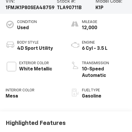
VIN:
Stock #:
Model Code:
1FMJK1P80SEA48759
TLA90711B
K1P
CONDITION
MILEAGE
Used
12,000
BODY STYLE
ENGINE
4D Sport Utility
6 Cyl - 3.5 L
EXTERIOR COLOR
TRANSMISSION
White Metallic
10-Speed
Automatic
INTERIOR COLOR
FUEL TYPE
Mesa
Gasoline
Highlighted Features