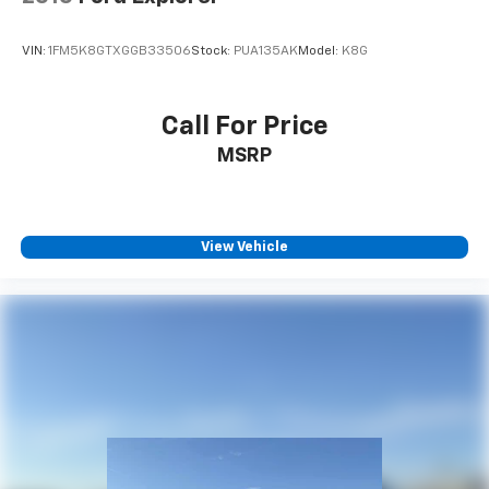
VIN:
1FM5K8GTXGGB33506
Stock:
PUA135AK
Model:
K8G
Call For Price
MSRP
View Vehicle