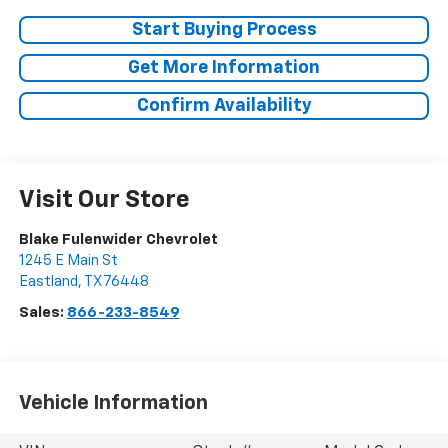
Start Buying Process
Get More Information
Confirm Availability
Visit Our Store
Blake Fulenwider Chevrolet
1245 E Main St
Eastland
,
TX
76448
Sales:
866-233-8549
Vehicle Information