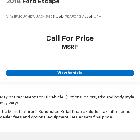
2018
Ford Escape
VIN:
1FMCU9HD7JUA34567
Stock:
PSAF093
Model:
U9H
Call For Price
MSRP
View Vehicle
May not represent actual vehicle. (Options, colors, trim and body style
may vary)
The Manufacturer's Suggested Retail Price excludes tax, title, license,
dealer fees and optional equipment. Dealer sets final price.