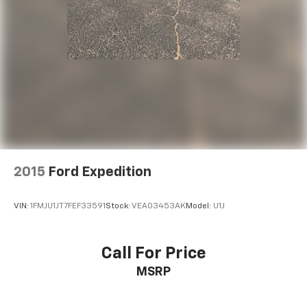
2015
Ford Expedition
VIN:
1FMJU1JT7FEF33591
Stock:
VEA03453AK
Model:
U1J
Call For Price
MSRP