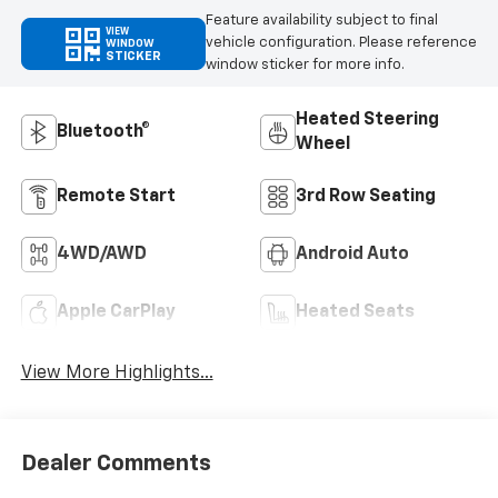
Feature availability subject to final
VIEW
vehicle configuration. Please reference
WINDOW
STICKER
window sticker for more info.
Heated Steering
Bluetooth®
Wheel
Remote Start
3rd Row Seating
4WD/AWD
Android Auto
Apple CarPlay
Heated Seats
View More Highlights...
Dealer Comments