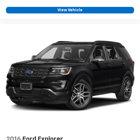
View Vehicle
2016
Ford Explorer