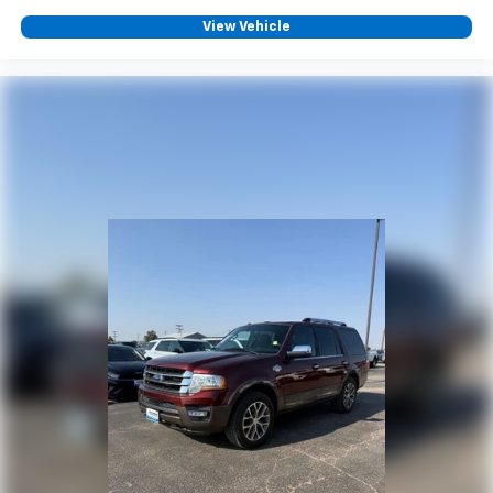
View Vehicle