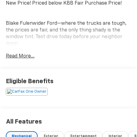
New Price! Priced below KBB Fair Purchase Price!
Blake Fulenwider Ford—where the trucks are tough,
the prices are fair, and the only thing shady is the
window tint. Test drive today before your neighbor
does!
Read More...
Eligible Benefits
All Features
Mechanical
Exterior
Entertainment
Interior
S