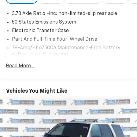
3.73 Axle Ratio -inc: non-limited-slip rear axle
50 States Emissions System
Electronic Transfer Case
Part And Full-Time Four-Wheel Drive
78-Amp/Hr 675CCA Maintenance-Free Battery
w/Run Down Protection
Class IV Towing Equipment -inc: Hitch, Brake
Read More...
Controller and Trailer Sway Control
Trailer Wiring Harness
7750# Gvwr 1956# Maximum Payload
Vehicles You Might Like
Gas-Pressurized Shock Absorbers
Front And Rear Anti-Roll Bars
Automatic w/Driver Control Ride Control Adaptive
Suspension
Electric Power-Assist Speed-Sensing Steering
27.8 Gal. Fuel Tank