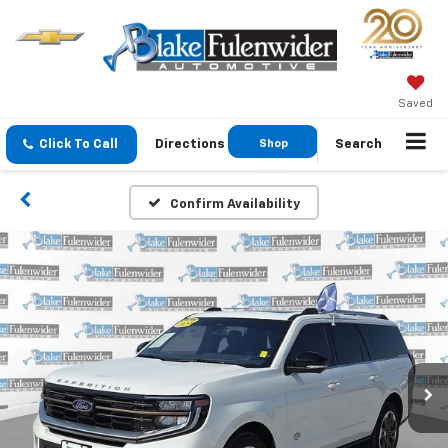
Saved
Click To Call
Directions
Shop
Search
GMC
Confirm Availability