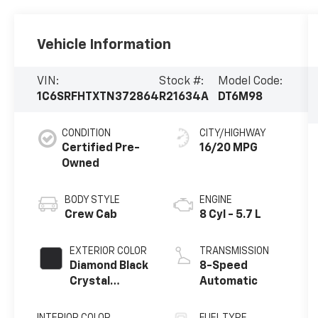
Vehicle Information
VIN:
Stock #:
Model Code:
1C6SRFHTXTN372864
R21634A
DT6M98
CONDITION
CITY/HIGHWAY
Certified Pre-
16/20 MPG
Owned
BODY STYLE
ENGINE
Crew Cab
8 Cyl - 5.7 L
EXTERIOR COLOR
TRANSMISSION
Diamond Black
8-Speed
Crystal
Automatic
Pearlcoat
INTERIOR COLOR
FUEL TYPE