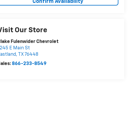
Confirm Availability
Visit Our Store
lake Fulenwider Chevrolet
245 E Main St
astland
,
TX
76448
ales:
866-233-8549