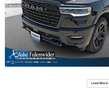
Load More