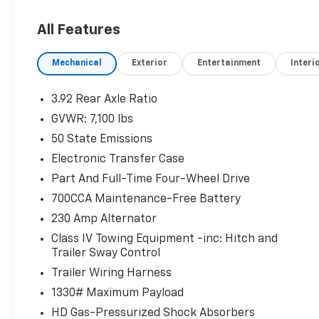
certified inventory and schedule your test
drive today!
All Features
Mechanical
Exterior
Entertainment
Interi
3.92 Rear Axle Ratio
GVWR: 7,100 lbs
50 State Emissions
Electronic Transfer Case
Part And Full-Time Four-Wheel Drive
700CCA Maintenance-Free Battery
230 Amp Alternator
Class IV Towing Equipment -inc: Hitch and
Trailer Sway Control
Trailer Wiring Harness
1330# Maximum Payload
HD Gas-Pressurized Shock Absorbers