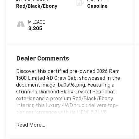
Red/Black/Ebony
Gasoline
MILEAGE
3,205
Dealer Comments
Discover this certified pre-owned 2026 Ram
1500 Limited 4D Crew Cab, showcased in the
document image_ba9a96.png. Featuring a
stunning Diamond Black Crystal Pearlcoat
exterior and a premium Red/Black/Ebony
interior, this luxury 4WD truck delivers top-
tier performance with its HEMI 5.7L V8
engine. With only 3,205 miles, this low-
Read More...
mileage pickup offers unmatched comfort
and capability. Visit us online to explore our