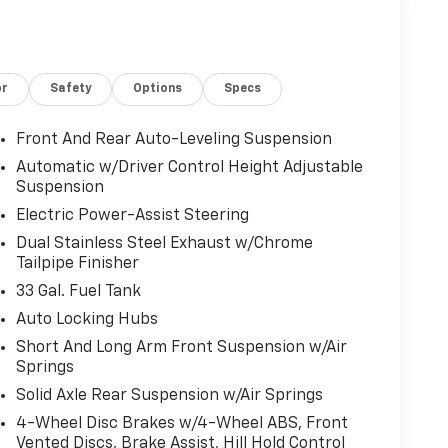
or
Safety
Options
Specs
Front And Rear Auto-Leveling Suspension
Automatic w/Driver Control Height Adjustable
Suspension
Electric Power-Assist Steering
Dual Stainless Steel Exhaust w/Chrome
Tailpipe Finisher
33 Gal. Fuel Tank
Auto Locking Hubs
Short And Long Arm Front Suspension w/Air
Springs
Solid Axle Rear Suspension w/Air Springs
4-Wheel Disc Brakes w/4-Wheel ABS, Front
Vented Discs, Brake Assist, Hill Hold Control