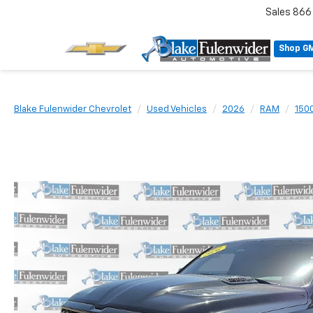
Sales
866
Shop G
Blake Fulenwider Chevrolet
Used Vehicles
2026
RAM
150