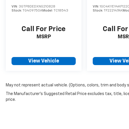
VIN:
3GTP8DEDXNG210828
VIN:
1GC4KYEY4KF122
Stock:
TG409750A
Model:
TC18543
Stock:
TF222147AK
Mod
Call For Price
Call For
MSRP
MSR
View Vehicle
View Ve
May not represent actual vehicle. (Options, colors, trim and body 
The Manufacturer's Suggested Retail Price excludes tax, title, lic
price.