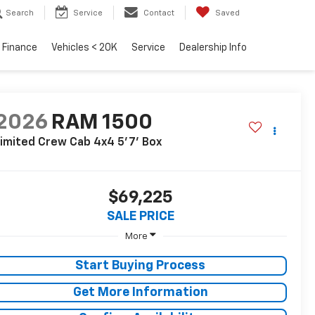
Search
Service
Contact
Saved
Finance
Vehicles < 20K
Service
Dealership Info
2026
RAM 1500
imited Crew Cab 4x4 5'7' Box
$69,225
SALE PRICE
More
Start Buying Process
Get More Information