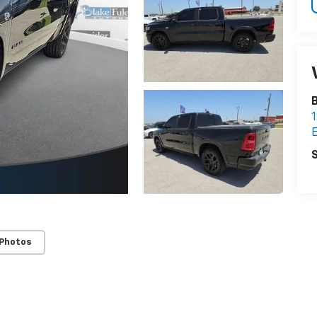
B
1
E
S
 Photos