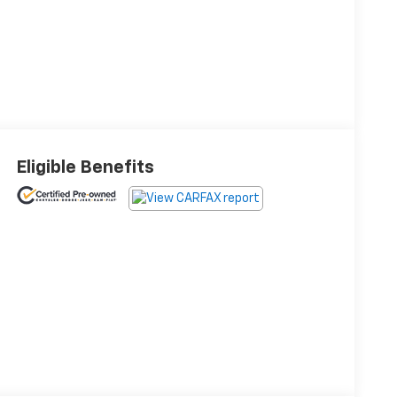
Eligible Benefits