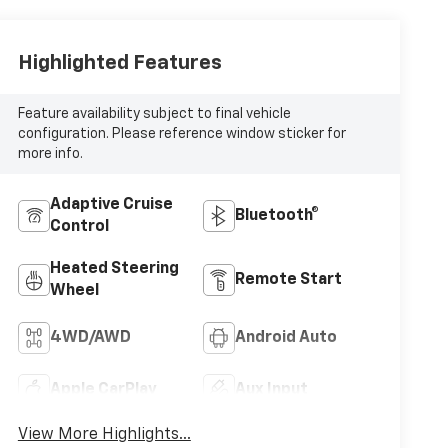
Highlighted Features
Feature availability subject to final vehicle
configuration. Please reference window sticker for
more info.
Adaptive Cruise
Bluetooth®
Control
Heated Steering
Remote Start
Wheel
4WD/AWD
Android Auto
Apple CarPlay
Aux Input
View More Highlights...