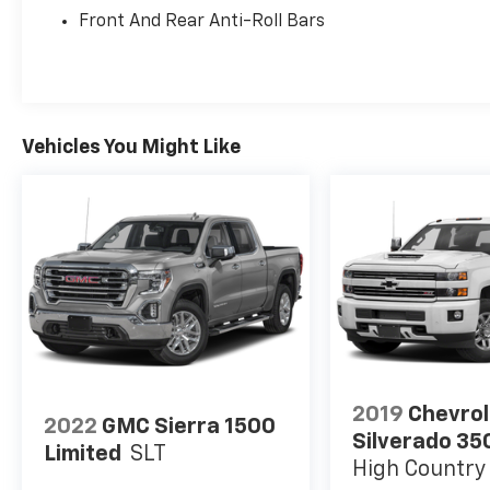
Front And Rear Anti-Roll Bars
Vehicles You Might Like
2019
Chevrol
2022
GMC Sierra 1500
Silverado 35
Limited
SLT
High Country