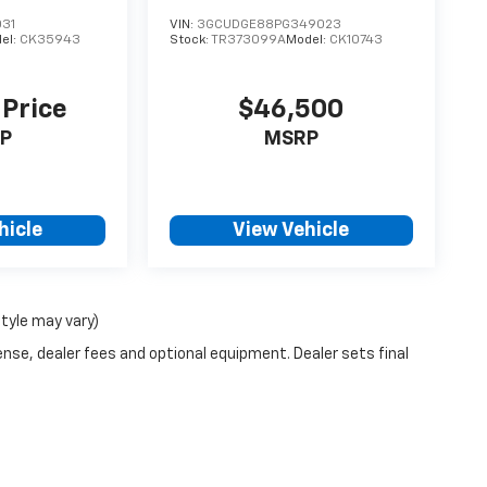
031
VIN:
3GCUDGE88PG349023
el:
CK35943
Stock:
TR373099A
Model:
CK10743
 Price
$46,500
P
MSRP
hicle
View Vehicle
style may vary)
ense, dealer fees and optional equipment. Dealer sets final