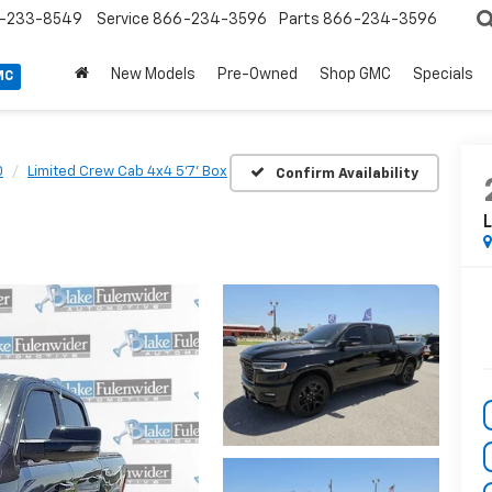
-233-8549
Service
866-234-3596
Parts
866-234-3596
New Models
Pre-Owned
Shop GMC
Specials
MC
0
Limited Crew Cab 4x4 5'7' Box
Confirm Availability
L