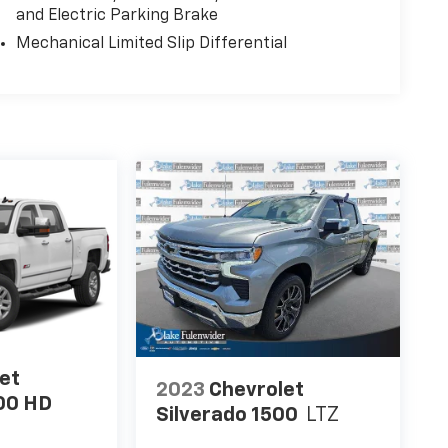
and Electric Parking Brake
Mechanical Limited Slip Differential
et
2023
Chevrolet
00 HD
Silverado 1500
LTZ