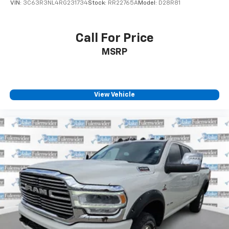
VIN:
3C63R3NL4RG231734
Stock:
RR22765A
Model:
D28R81
Call For Price
MSRP
View Vehicle