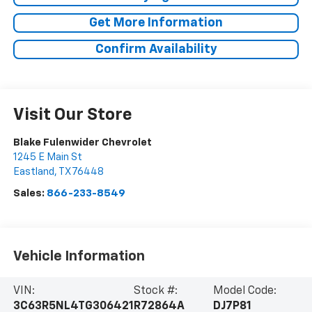
Get More Information
Confirm Availability
Visit Our Store
Blake Fulenwider Chevrolet
1245 E Main St
Eastland
,
TX
76448
Sales:
866-233-8549
Vehicle Information
VIN:
Stock #:
Model Code:
3C63R5NL4TG306421
R72864A
DJ7P81