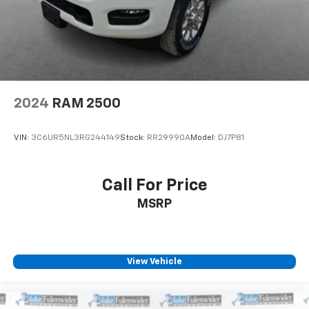
2024
RAM 2500
VIN:
3C6UR5NL3RG244149
Stock:
RR29990A
Model:
DJ7P81
Call For Price
MSRP
View Vehicle