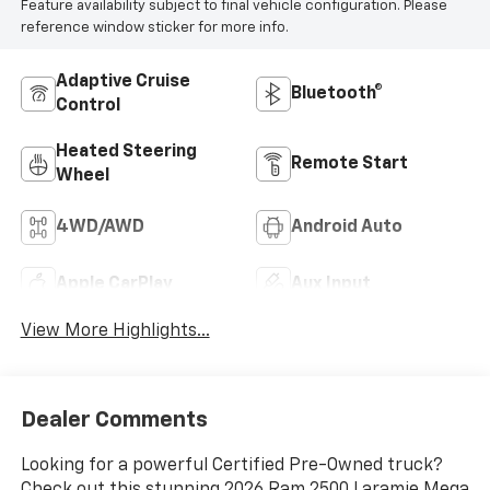
Feature availability subject to final vehicle configuration. Please
reference window sticker for more info.
Adaptive Cruise
Bluetooth®
Control
Heated Steering
Remote Start
Wheel
4WD/AWD
Android Auto
Apple CarPlay
Aux Input
View More Highlights...
Dealer Comments
Looking for a powerful Certified Pre-Owned truck?