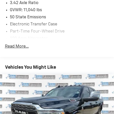
3.42 Axle Ratio
GVWR: 11,040 lbs
50 State Emissions
Electronic Transfer Case
Part-Time Four-Wheel Drive
220 Amp Alternator
1 and460CCA Maintenance-Free Battery w/Run
Read More...
Down Protection
Class V Towing Equipment -inc: Hitch, Brake
Controller and Trailer Sway Control
Vehicles You Might Like
Trailer Wiring Harness
Trailer Tow Pages
2900# Maximum Payload
HD Gas-Pressurized Shock Absorbers
Front And Rear Anti-Roll Bars
HD Suspension
Hydraulic Power-Assist Steering