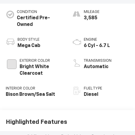
CONDITION
MILEAGE
Certified Pre-
3,585
Owned
BODY STYLE
ENGINE
Mega Cab
6 Cyl - 6.7 L
EXTERIOR COLOR
TRANSMISSION
Bright White
Automatic
Clearcoat
INTERIOR COLOR
FUEL TYPE
Bison Brown/Sea Salt
Diesel
Highlighted Features