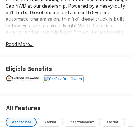
Check out this stunning 2026 Ram 2500 Laramie Mega
Cab 4WD at our dealership. Powered by a heavy-duty
6.7L Turbo Diesel engine and a smooth 8-speed
automatic transmission, this 4x4 diesel truck is built
to tow. Featuring a clean Bright White Clearcoat
exterior and an upscale Bison Brown leather interior,
it has only 1,500 miles. Test drive this low-mileage Ram
Read More...
2500 today!
Eligible Benefits
All Features
Mechanical
Exterior
Entertainment
Interior
S