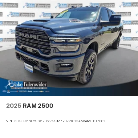
2025
RAM 2500
VIN:
3C63R5NL2SG578996
Stock:
R21810A
Model:
DJ7P81