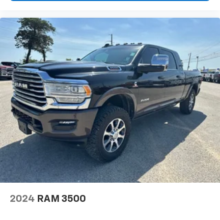
2024
RAM 3500