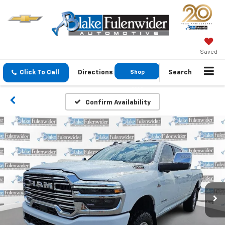
Saved
Click To Call
Directions
Shop
Search
GMC
Confirm Availability