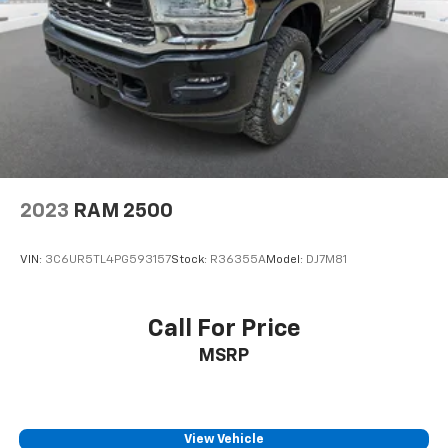
Single Stainless Steel Exhaust
31 Gal. Fuel Tank
Auto Locking Hubs
Multi-Link Front Suspension w/Coil Springs
Solid Axle Rear Suspension w/Coil Springs
4-Wheel Disc Brakes w/4-Wheel ABS, Front And
Rear Vented Discs, Brake Assist and Hill Hold
Control
2023
RAM 2500
VIN:
3C6UR5TL4PG593157
Stock:
R36355A
Model:
DJ7M81
Call For Price
MSRP
View Vehicle