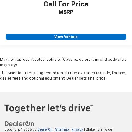
Call For Price
MSRP
View Vehicle
May not represent actual vehicle. (Options, colors, trim and body style
may vary)
The Manufacturer's Suggested Retail Price excludes tax, title, license,
dealer fees and optional equipment. Dealer sets final price.
Copyright © 2026
by
DealerOn
|
Sitemap
|
Privacy
| Blake Fulenwider