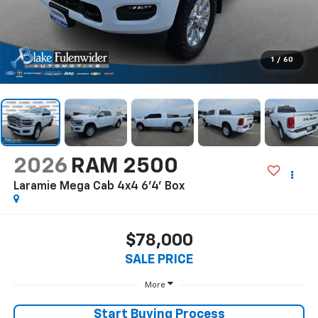
1
/
60
2026
RAM 2500
Laramie Mega Cab 4x4 6'4' Box
$78,000
SALE PRICE
More
Start Buying Process